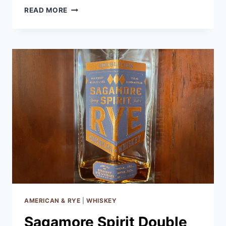
RUSSELL’S
READ MORE
RESERVE
RYE
6
YEAR
AMERICAN & RYE
|
WHISKEY
Sagamore Spirit Double