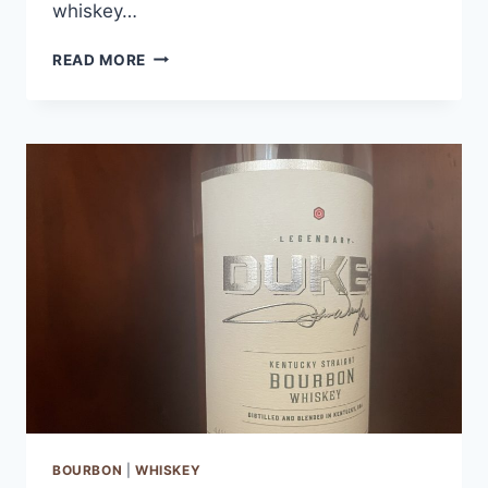
whiskey…
THE
READ MORE
BUSKER
IRISH
WHISKEY
BOURBON
|
WHISKEY