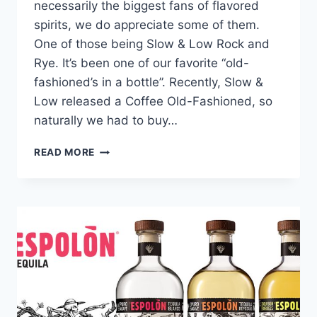
necessarily the biggest fans of flavored
spirits, we do appreciate some of them.
One of those being Slow & Low Rock and
Rye. It’s been one of our favorite “old-
fashioned’s in a bottle”. Recently, Slow &
Low released a Coffee Old-Fashioned, so
naturally we had to buy…
SLOW
READ MORE
&
LOW
WHISKEY