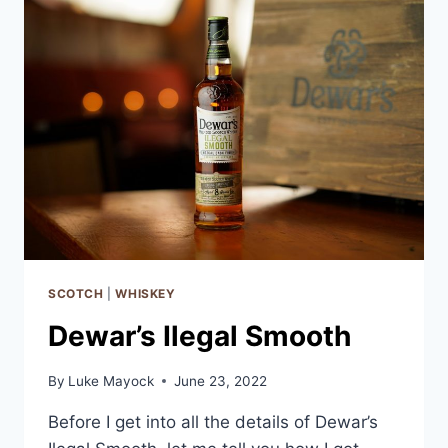
SCOTCH
|
WHISKEY
Dewar’s Ilegal Smooth
By
Luke Mayock
June 23, 2022
Before I get into all the details of Dewar’s