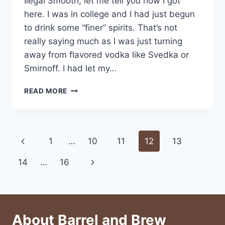
Ilegal Smooth, let me tell you how I got
here. I was in college and I had just begun
to drink some “finer” spirits. That’s not
really saying much as I was just turning
away from flavored vodka like Svedka or
Smirnoff. I had let my…
DEWAR’S
READ MORE
ILEGAL
SMOOTH
Page
Previous
1
…
10
11
12
13
navigation
Page
Next
14
…
16
Page
About Barrel and Brew