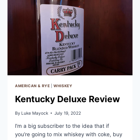
AMERICAN & RYE
|
WHISKEY
Kentucky Deluxe Review
By
Luke Mayock
July 19, 2022
I’m a big subscriber to the idea that if
you’re going to mix whiskey with coke, buy