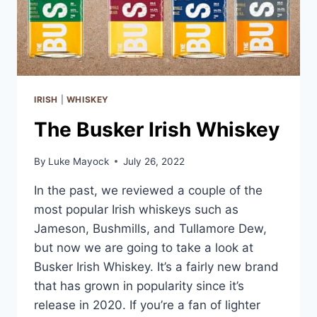
IRISH
|
WHISKEY
The Busker Irish Whiskey
By
Luke Mayock
July 26, 2022
In the past, we reviewed a couple of the
most popular Irish whiskeys such as
Jameson, Bushmills, and Tullamore Dew,
but now we are going to take a look at
Busker Irish Whiskey. It’s a fairly new brand
that has grown in popularity since it’s
release in 2020. If you’re a fan of lighter