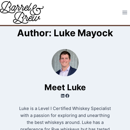
Skip
to
content
Author: Luke Mayock
Meet Luke
LinkedIn
Facebook
Luke is a Level I Certified Whiskey Specialist
with a passion for exploring and unearthing
the best whiskeys around. Luke has a
preference for Rye whiskeys but has tasted