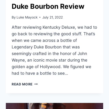
Duke Bourbon Review
By
Luke Mayock
July 21, 2022
After reviewing Kentucky Deluxe, we had to
go back to reviewing the good stuff. That’s
when we came across a bottle of
Legendary Duke Bourbon that was
seemingly crafted in the honor of John
Wayne, an iconic movie star during the
golden age of Hollywood. We figured we
had to have a bottle to see…
DUKE
READ MORE
BOURBON
REVIEW