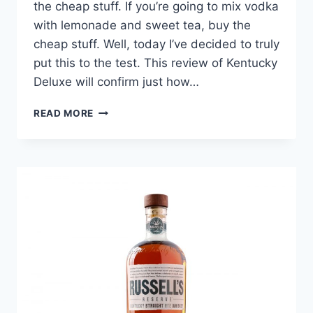
the cheap stuff. If you’re going to mix vodka
with lemonade and sweet tea, buy the
cheap stuff. Well, today I’ve decided to truly
put this to the test. This review of Kentucky
Deluxe will confirm just how…
KENTUCKY
READ MORE
DELUXE
REVIEW