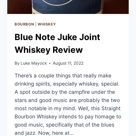
BOURBON
|
WHISKEY
Blue Note Juke Joint
Whiskey Review
By
Luke Mayock
August 11, 2022
There’s a couple things that really make
drinking spirits, especially whiskey, special.
A spot outside by the campfire under the
stars and good music are probably the two
most notable in my mind. Well, this Straight
Bourbon Whiskey intends to pay homage to
good music, specifically that of the blues
and jazz. Now, here at…