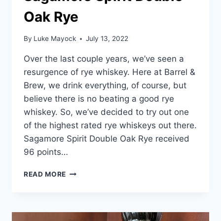
Oak Rye
By
Luke Mayock
July 13, 2022
Over the last couple years, we’ve seen a
resurgence of rye whiskey. Here at Barrel &
Brew, we drink everything, of course, but
believe there is no beating a good rye
whiskey. So, we’ve decided to try out one
of the highest rated rye whiskeys out there.
Sagamore Spirit Double Oak Rye received
96 points…
SAGAMORE
READ MORE
SPIRIT
DOUBLE
OAK
RYE