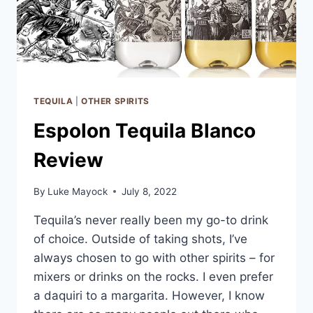
TEQUILA
|
OTHER SPIRITS
Espolon Tequila Blanco
Review
By
Luke Mayock
July 8, 2022
Tequila’s never really been my go-to drink
of choice. Outside of taking shots, I’ve
always chosen to go with other spirits – for
mixers or drinks on the rocks. I even prefer
a daquiri to a margarita. However, I know