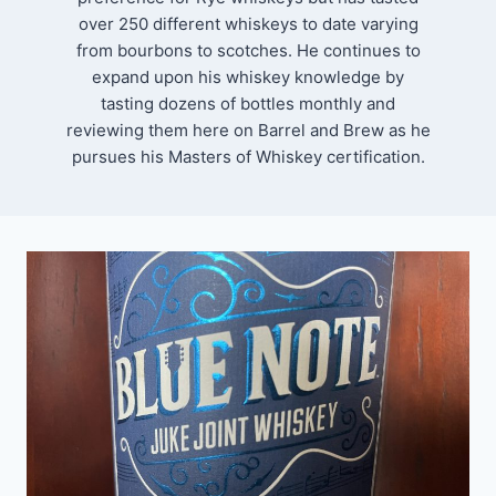
over 250 different whiskeys to date varying
from bourbons to scotches. He continues to
expand upon his whiskey knowledge by
tasting dozens of bottles monthly and
reviewing them here on Barrel and Brew as he
pursues his Masters of Whiskey certification.