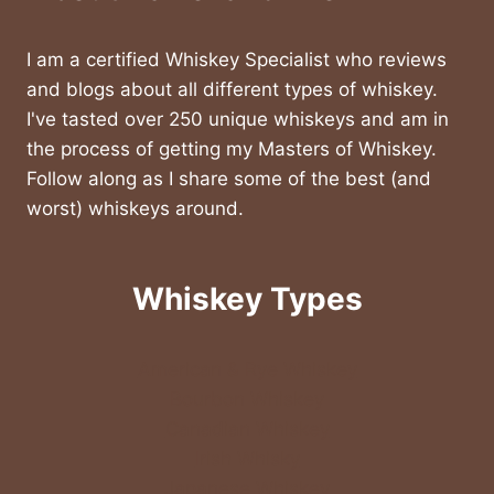
I am a certified Whiskey Specialist who reviews
and blogs about all different types of whiskey.
I've tasted over 250 unique whiskeys and am in
the process of getting my Masters of Whiskey.
Follow along as I share some of the best (and
worst) whiskeys around.
Whiskey Types
American & Rye Whiskey
Bourbon Whiskey
Canadian Whiskey
Irish Whisky
Japanese Whiskey