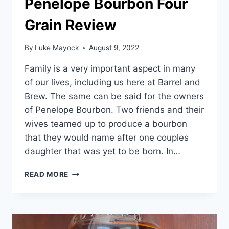
Penelope Bourbon Four
Grain Review
By
Luke Mayock
August 9, 2022
Family is a very important aspect in many
of our lives, including us here at Barrel and
Brew. The same can be said for the owners
of Penelope Bourbon. Two friends and their
wives teamed up to produce a bourbon
that they would name after one couples
daughter that was yet to be born. In…
PENELOPE
READ MORE
BOURBON
FOUR
GRAIN
REVIEW