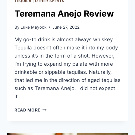
TEQUILA
|
OTHER SPIRITS
Teremana Anejo Review
By
Luke Mayock
June 27, 2022
My go-to drink is almost always whiskey.
Tequila doesn’t often make it into my body
unless it’s in the form of a shot. However,
I’m trying to expand my palate with more
drinkable or sippable tequilas. Naturally,
that led me in the direction of aged tequilas
such as Teremana Anejo. I did not expect
it…
TEREMANA
READ MORE
ANEJO
REVIEW