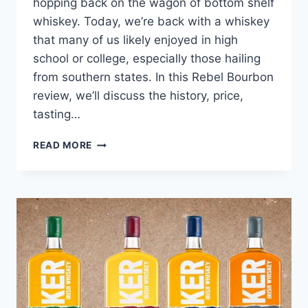
hopping back on the wagon of bottom shelf
whiskey. Today, we’re back with a whiskey
that many of us likely enjoyed in high
school or college, especially those hailing
from southern states. In this Rebel Bourbon
review, we’ll discuss the history, price,
tasting…
REBEL
READ MORE
BOURBON
REVIEW