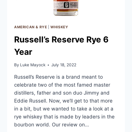
AMERICAN & RYE
|
WHISKEY
Russell’s Reserve Rye 6
Year
By
Luke Mayock
July 18, 2022
Russell’s Reserve is a brand meant to
celebrate two of the most famed master
distillers, father and son duo Jimmy and
Eddie Russell. Now, we’ll get to that more
in a bit, but we wanted to take a look at a
rye whiskey that is made by leaders in the
bourbon world. Our review on…