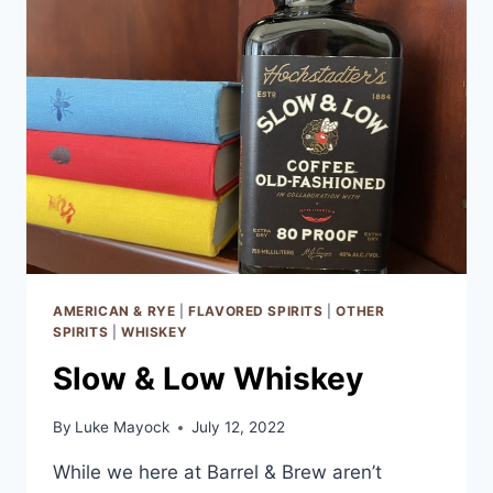
AMERICAN & RYE
|
FLAVORED SPIRITS
|
OTHER
SPIRITS
|
WHISKEY
Slow & Low Whiskey
By
Luke Mayock
July 12, 2022
While we here at Barrel & Brew aren’t