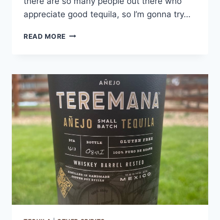
there are so many people out there who
appreciate good tequila, so I’m gonna try…
ESPOLON
READ MORE
TEQUILA
BLANCO
REVIEW