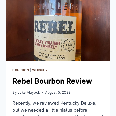
BOURBON
|
WHISKEY
Rebel Bourbon Review
By
Luke Mayock
August 5, 2022
Recently, we reviewed Kentucky Deluxe,
but we needed a little hiatus before