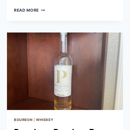
BLUE
READ MORE
NOTE
JUKE
JOINT
WHISKEY
REVIEW
BOURBON
|
WHISKEY