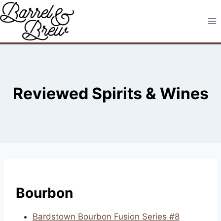
Skip
to
content
Reviewed Spirits & Wines
Bourbon
Bardstown Bourbon Fusion Series #8