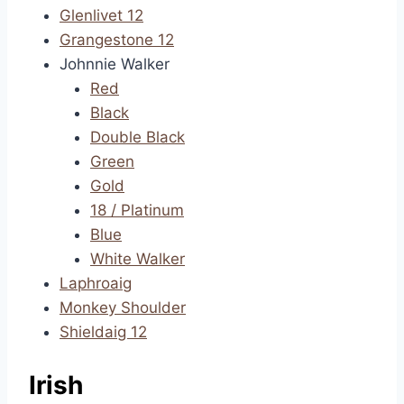
Glenlivet 12
Grangestone 12
Johnnie Walker
Red
Black
Double Black
Green
Gold
18 / Platinum
Blue
White Walker
Laphroaig
Monkey Shoulder
Shieldaig 12
Irish