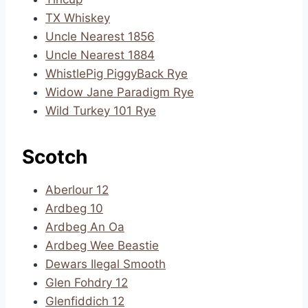
TX Whiskey
Uncle Nearest 1856
Uncle Nearest 1884
WhistlePig PiggyBack Rye
Widow Jane Paradigm Rye
Wild Turkey 101 Rye
Scotch
Aberlour 12
Ardbeg 10
Ardbeg An Oa
Ardbeg Wee Beastie
Dewars Ilegal Smooth
Glen Fohdry 12
Glenfiddich 12