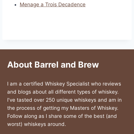
Menage a Trois Decadence
About Barrel and Brew
I am a certified Whiskey Specialist who reviews
and blogs about all different types of whiskey.
I've tasted over 250 unique whiskeys and am in
the process of getting my Masters of Whiskey.
Follow along as I share some of the best (and
worst) whiskeys around.