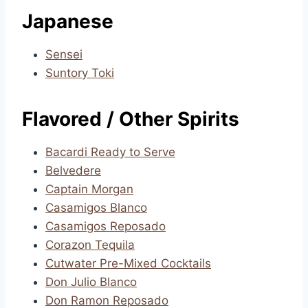
Japanese
Sensei
Suntory Toki
Flavored / Other Spirits
Bacardi Ready to Serve
Belvedere
Captain Morgan
Casamigos Blanco
Casamigos Reposado
Corazon Tequila
Cutwater Pre-Mixed Cocktails
Don Julio Blanco
Don Ramon Reposado