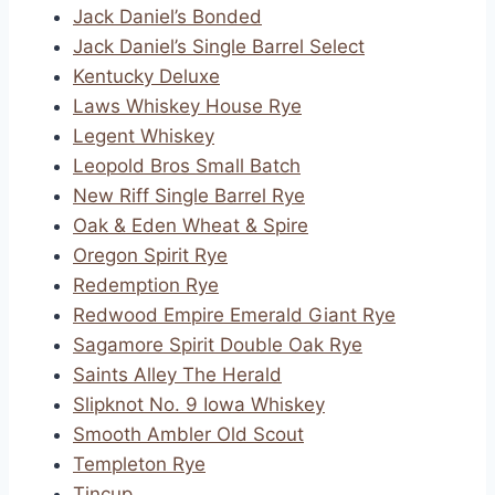
Jack Daniel’s Bonded
Jack Daniel’s Single Barrel Select
Kentucky Deluxe
Laws Whiskey House Rye
Legent Whiskey
Leopold Bros Small Batch
New Riff Single Barrel Rye
Oak & Eden Wheat & Spire
Oregon Spirit Rye
Redemption Rye
Redwood Empire Emerald Giant Rye
Sagamore Spirit Double Oak Rye
Saints Alley The Herald
Slipknot No. 9 Iowa Whiskey
Smooth Ambler Old Scout
Templeton Rye
Tincup