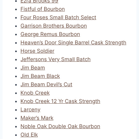
Ezra Brooks 99
Fistful of Bourbon
Four Roses Small Batch Select
Garrison Brothers Bourbon
George Remus Bourbon
Heaven’s Door Single Barrel Cask Strength
Horse Soldier
Jeffersons Very Small Batch
Jim Beam
Jim Beam Black
Jim Beam Devil’s Cut
Knob Creek
Knob Creek 12 Yr Cask Strength
Larceny
Maker’s Mark
Noble Oak Double Oak Bourbon
Old Elk