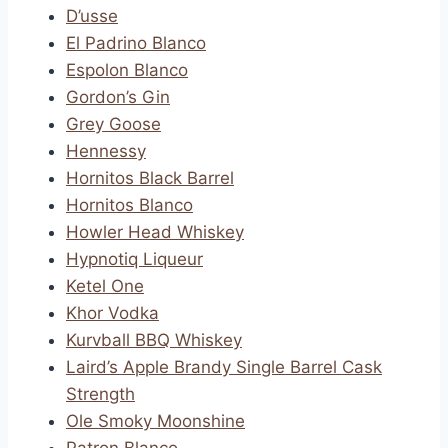
D’usse
El Padrino Blanco
Espolon Blanco
Gordon’s Gin
Grey Goose
Hennessy
Hornitos Black Barrel
Hornitos Blanco
Howler Head Whiskey
Hypnotiq Liqueur
Ketel One
Khor Vodka
Kurvball BBQ Whiskey
Laird’s Apple Brandy Single Barrel Cask
Strength
Ole Smoky Moonshine