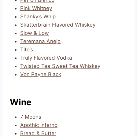
Patron Blanco
Pink Whitney
Shanky’s Whip
Skatterbrain Flavored Whiskey
Slow & Low
Teremana Anejo
Tito’s
Truly Flavored Vodka
Twisted Tea Sweet Tea Whiskey
Von Payne Black
Wine
7 Moons
Apothic Inferno
Bread & Butter