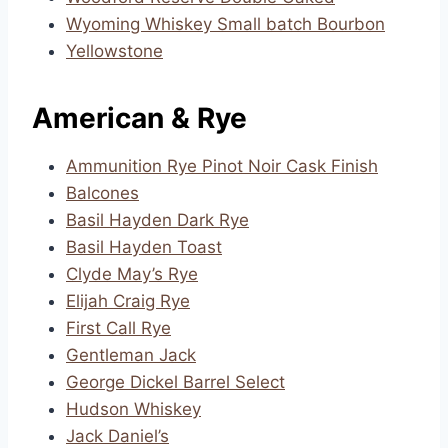
Wyoming Whiskey Small batch Bourbon
Yellowstone
American & Rye
Ammunition Rye Pinot Noir Cask Finish
Balcones
Basil Hayden Dark Rye
Basil Hayden Toast
Clyde May’s Rye
Elijah Craig Rye
First Call Rye
Gentleman Jack
George Dickel Barrel Select
Hudson Whiskey
Jack Daniel’s