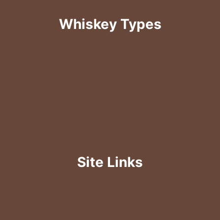
Whiskey Types
American & Rye Whiskey
Bourbon Whiskey
Canadian Whiskey
Irish Whisky
Japanese Whiskey
Scotch Whiskey
Site Links
About Us
Newsletter Sign-Up