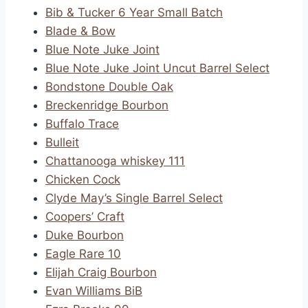
Bib & Tucker 6 Year Small Batch
Blade & Bow
Blue Note Juke Joint
Blue Note Juke Joint Uncut Barrel Select
Bondstone Double Oak
Breckenridge Bourbon
Buffalo Trace
Bulleit
Chattanooga whiskey 111
Chicken Cock
Clyde May’s Single Barrel Select
Coopers’ Craft
Duke Bourbon
Eagle Rare 10
Elijah Craig Bourbon
Evan Williams BiB