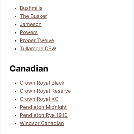
Bushmills
The Busker
Jameson
Powers
Proper Twelve
Tullamore DEW
Canadian
Crown Royal Black
Crown Royal Reserve
Crown Royal XO
Pendleton Midnight
Pendleton Rye 1910
Windsor Canadian