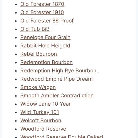
Old Forester 1870
Old Forester 1910
Old Forester 86 Proof
Old Tub BiB
Penelope Four Grain
Rabbit Hole Heigold
Rebel Bourbon
Redemption Bourbon
Redemption High Rye Bourbon
Redwood Empire Pipe Dream
Smoke Wagon
Smooth Ambler Contradiction
Widow Jane 10 Year
Wild Turkey 101
Wolcott Bourbon
Woodford Reserve
Woodford Reserve Double Oaked