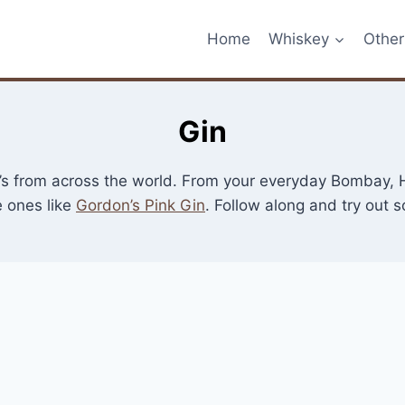
Home
Whiskey
Other 
Gin
in’s from across the world. From your everyday Bombay, H
 ones like
Gordon’s Pink Gin
. Follow along and try out 