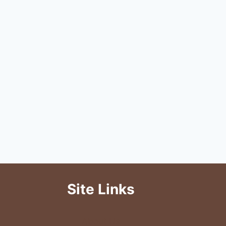
Site Links
About Us