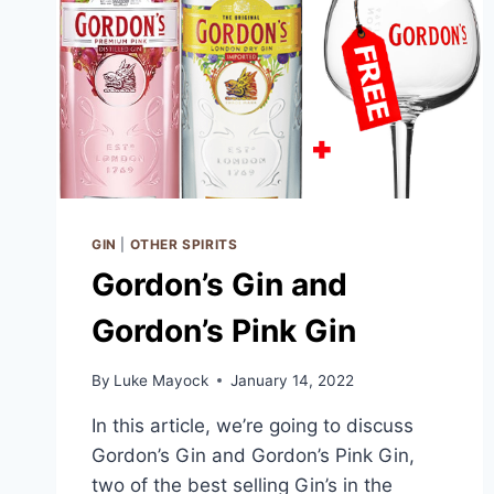
GIN
|
OTHER SPIRITS
Gordon’s Gin and
Gordon’s Pink Gin
By
Luke Mayock
January 14, 2022
In this article, we’re going to discuss
Gordon’s Gin and Gordon’s Pink Gin,
two of the best selling Gin’s in the