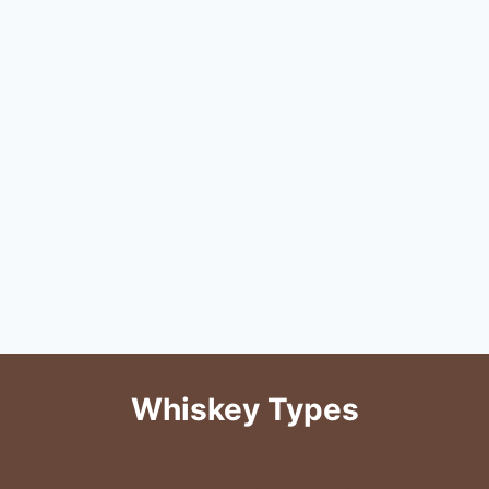
Whiskey Types
American & Rye Whiskey