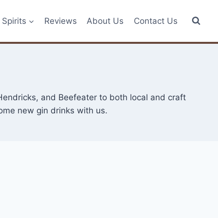
Spirits
Reviews
About Us
Contact Us
endricks, and Beefeater to both local and craft
some new gin drinks with us.