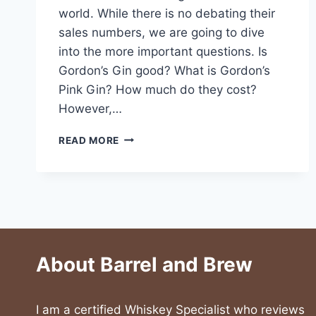
world. While there is no debating their
sales numbers, we are going to dive
into the more important questions. Is
Gordon’s Gin good? What is Gordon’s
Pink Gin? How much do they cost?
However,…
GORDON’S
READ MORE
GIN
AND
GORDON’S
PINK
GIN
About Barrel and Brew
I am a certified Whiskey Specialist who reviews