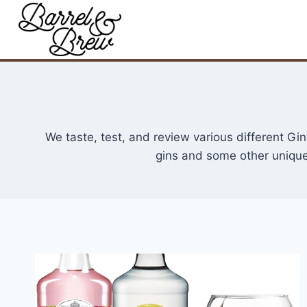
Skip
to
content
We taste, test, and review various different G
gins and some other unique