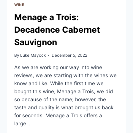
WINE
Menage a Trois:
Decadence Cabernet
Sauvignon
By
Luke Mayock
December 5, 2022
As we are working our way into wine
reviews, we are starting with the wines we
know and like. While the first time we
bought this wine, Menage a Trois, we did
so because of the name; however, the
taste and quality is what brought us back
for seconds. Menage a Trois offers a
large…