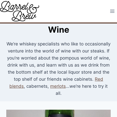
Skip
to
content
Wine
We’re whiskey specialists who like to occasionally
venture into the world of wine with our steaks. If
you’re worried about the pompous world of wine,
drink with us, and learn with us as we drink from
the bottom shelf at the local liquor store and the
top shelf of our friends wine cabinets.
Red
blends
, cabernets,
merlots
…we’re here to try it
all.