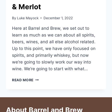
& Merlot
By
Luke Mayock
December 1, 2022
Here at Barrel and Brew, we set out to
learn as much as we can about all spirits,
beers, wines, and all else alcohol related.
Up to this point, we have only focused on
spirits, and primarily whiskey, but now
we’re going to slowly work our way into
wine. We’re going to start with what…
BREAD
READ MORE
&
BUTTER
WINE:
CAB
&
About Barrel and Brew
MERLOT