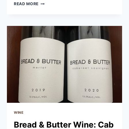
MENAGE
READ MORE
A
TROIS:
DECADENCE
CABERNET
SAUVIGNON
WINE
Bread & Butter Wine: Cab