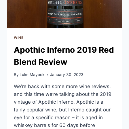
WINE
Apothic Inferno 2019 Red
Blend Review
By
Luke Mayock
January 30, 2023
We’re back with some more wine reviews,
and this time we’re talking about the 2019
vintage of Apothic Inferno. Apothic is a
fairly popular wine, but Inferno caught our
eye for a specific reason – it is aged in
whiskey barrels for 60 days before