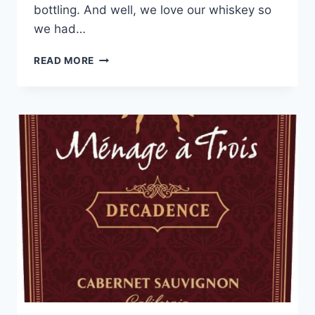
bottling. And well, we love our whiskey so
we had…
APOTHIC
READ MORE
INFERNO
2019
RED
BLEND
REVIEW