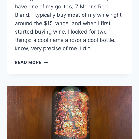
have one of my go-to’s, 7 Moons Red
Blend. I typically buy most of my wine right
around the $15 range, and when I first
started buying wine, I looked for two
things: a cool name and/or a cool bottle. I
know, very precise of me. I did…
7
READ MORE
MOONS
RED
BLEND
REVIEW