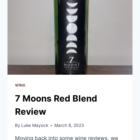
WINE
7 Moons Red Blend
Review
By
Luke Mayock
March 8, 2023
Moving back into some wine reviews, we