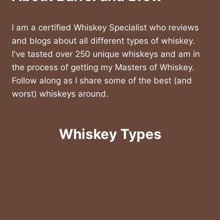
I am a certified Whiskey Specialist who reviews
and blogs about all different types of whiskey.
I've tasted over 250 unique whiskeys and am in
the process of getting my Masters of Whiskey.
Follow along as I share some of the best (and
worst) whiskeys around.
Whiskey Types
American & Rye Whiskey
Bourbon Whiskey
Canadian Whiskey
Irish Whisky
Japanese Whiskey