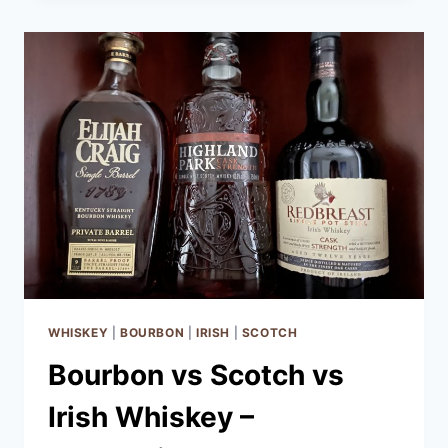
BOURBON
WHISKEY
|
BOURBON
|
IRISH
|
SCOTCH
Bourbon vs Scotch vs
Irish Whiskey –