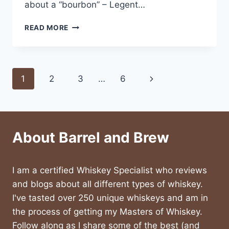
about a “bourbon” – Legent…
LEGENT
READ MORE
WHISKEY
REVIEW
Page
Next
1
2
3
…
6
navigation
Page
About Barrel and Brew
I am a certified Whiskey Specialist who reviews
and blogs about all different types of whiskey.
I've tasted over 250 unique whiskeys and am in
the process of getting my Masters of Whiskey.
Follow along as I share some of the best (and