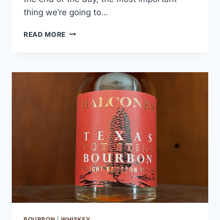
thing we’re going to…
WILLETT
READ MORE
POT
STILL
RESERVE
BOURBON
BOURBON
|
WHISKEY