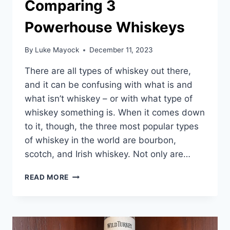
Comparing 3
Powerhouse Whiskeys
By
Luke Mayock
December 11, 2023
There are all types of whiskey out there,
and it can be confusing with what is and
what isn’t whiskey – or with what type of
whiskey something is. When it comes down
to it, though, the three most popular types
of whiskey in the world are bourbon,
scotch, and Irish whiskey. Not only are…
BOURBON
READ MORE
VS
SCOTCH
VS
IRISH
WHISKEY