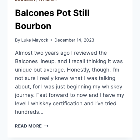
Balcones Pot Still
Bourbon
By
Luke Mayock
December 14, 2023
Almost two years ago I reviewed the
Balcones lineup, and I recall thinking it was
unique but average. Honestly, though, I’m
not sure I really knew what I was talking
about, for I was just beginning my whiskey
journey. Fast forward to now and I have my
level I whiskey certification and I’ve tried
hundreds…
BALCONES
READ MORE
POT
STILL