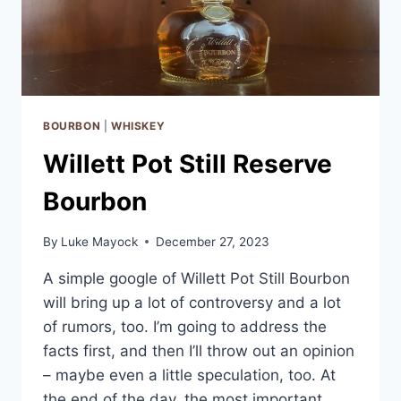
BOURBON
|
WHISKEY
Willett Pot Still Reserve
Bourbon
By
Luke Mayock
December 27, 2023
A simple google of Willett Pot Still Bourbon
will bring up a lot of controversy and a lot
of rumors, too. I’m going to address the
facts first, and then I’ll throw out an opinion
– maybe even a little speculation, too. At
the end of the day, the most important