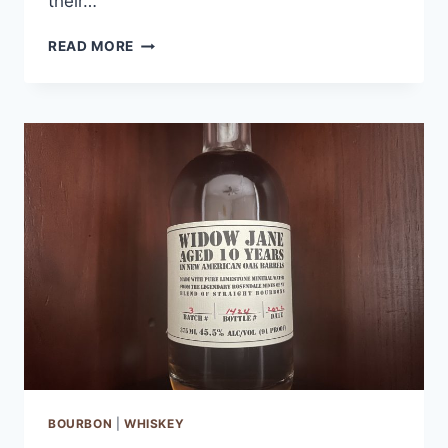
their…
CLYDE
READ MORE
MAY’S
SINGLE
BARREL
BOURBON
REVIEW
BOURBON
|
WHISKEY