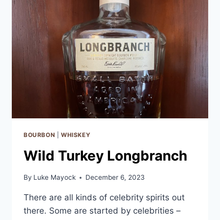
–
COMPARING
3
POWERHOUSE
WHISKEYS
BOURBON
|
WHISKEY
Wild Turkey Longbranch
By
Luke Mayock
December 6, 2023
There are all kinds of celebrity spirits out
there. Some are started by celebrities –