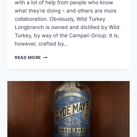
with a lot of help from people who know
what they’re doing – and others are more
collaboration. Obviously, Wild Turkey
Longbranch is owned and distilled by Wild
Turkey, by way of the Campari Group. It is,
however, crafted by…
WILD
READ MORE
TURKEY
LONGBRANCH