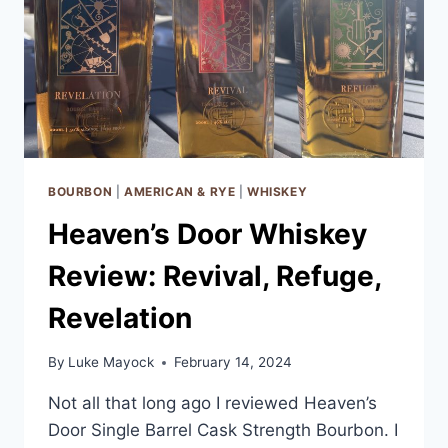
BOURBON
|
AMERICAN & RYE
|
WHISKEY
Heaven’s Door Whiskey
Review: Revival, Refuge,
Revelation
By
Luke Mayock
February 14, 2024
Not all that long ago I reviewed Heaven’s
Door Single Barrel Cask Strength Bourbon. I