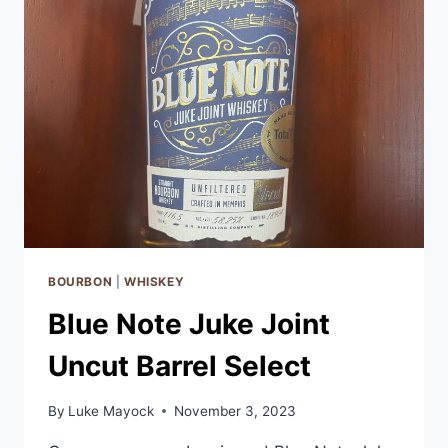
BOURBON
|
WHISKEY
Blue Note Juke Joint
Uncut Barrel Select
By
Luke Mayock
November 3, 2023