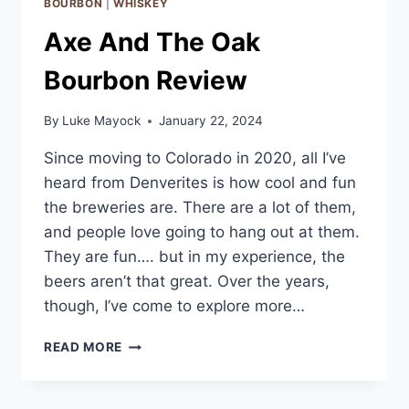
BOURBON
|
WHISKEY
Axe And The Oak
Bourbon Review
By
Luke Mayock
January 22, 2024
Since moving to Colorado in 2020, all I’ve
heard from Denverites is how cool and fun
the breweries are. There are a lot of them,
and people love going to hang out at them.
They are fun…. but in my experience, the
beers aren’t that great. Over the years,
though, I’ve come to explore more…
AXE
READ MORE
AND
THE
OAK