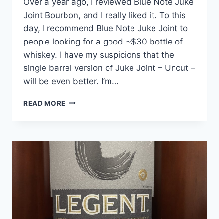
Over a year ago, I reviewed Blue Note Juke
Joint Bourbon, and I really liked it. To this
day, I recommend Blue Note Juke Joint to
people looking for a good ~$30 bottle of
whiskey. I have my suspicions that the
single barrel version of Juke Joint – Uncut –
will be even better. I’m…
BLUE
READ MORE
NOTE
JUKE
JOINT
UNCUT
BARREL
SELECT