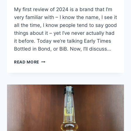
My first review of 2024 is a brand that I’m
very familiar with – I know the name, I see it
all the time, I know people tend to say good
things about it – yet I’ve never actually had
it before. Today we’re talking Early Times
Bottled in Bond, or BiB. Now, I’ll discuss…
EARLY
READ MORE
TIMES
BOTTLED
IN
BOND
REVIEW