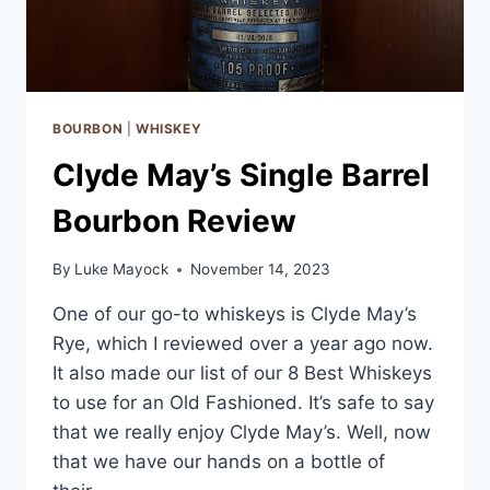
BOURBON
|
WHISKEY
Clyde May’s Single Barrel
Bourbon Review
By
Luke Mayock
November 14, 2023
One of our go-to whiskeys is Clyde May’s
Rye, which I reviewed over a year ago now.
It also made our list of our 8 Best Whiskeys
to use for an Old Fashioned. It’s safe to say
that we really enjoy Clyde May’s. Well, now
that we have our hands on a bottle of