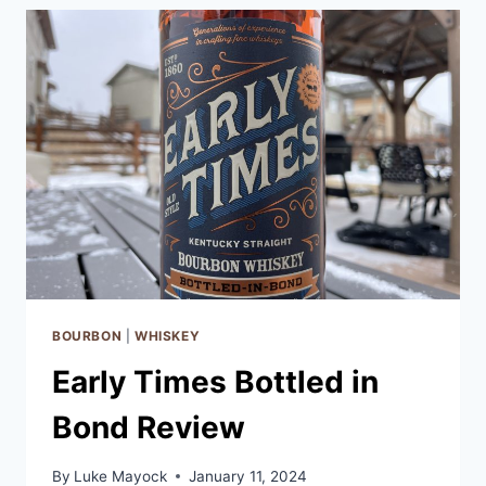
BOURBON
REVIEW
BOURBON
|
WHISKEY
Early Times Bottled in
Bond Review
By
Luke Mayock
January 11, 2024