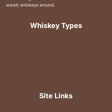
worst) whiskeys around.
Whiskey Types
American & Rye Whiskey
Bourbon Whiskey
Canadian Whiskey
Irish Whisky
Japanese Whiskey
Scotch Whiskey
Site Links
About Us