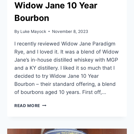
Widow Jane 10 Year
Bourbon
By
Luke Mayock
November 8, 2023
I recently reviewed Widow Jane Paradigm
Rye, and I loved it. It was a blend of Widow
Jane’s in-house distilled whiskey with MGP
and a KY distillery. I liked it so much that I
decided to try Widow Jane 10 Year
Bourbon – their standard offering, a blend
of bourbons aged 10 years. First off,…
WIDOW
READ MORE
JANE
10
YEAR
BOURBON