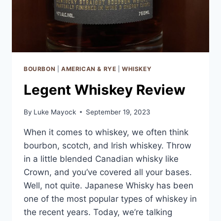
BOURBON
|
AMERICAN & RYE
|
WHISKEY
Legent Whiskey Review
By
Luke Mayock
September 19, 2023
When it comes to whiskey, we often think
bourbon, scotch, and Irish whiskey. Throw
in a little blended Canadian whisky like
Crown, and you’ve covered all your bases.
Well, not quite. Japanese Whisky has been
one of the most popular types of whiskey in
the recent years. Today, we’re talking