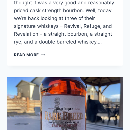
thought it was a very good and reasonably
priced cask strength bourbon. Well, today
we’re back looking at three of their
signature whiskeys – Revival, Refuge, and
Revelation – a straight bourbon, a straight
rye, and a double barreled whiskey….
HEAVEN’S
READ MORE
DOOR
WHISKEY
REVIEW:
REVIVAL,
REFUGE,
REVELATION