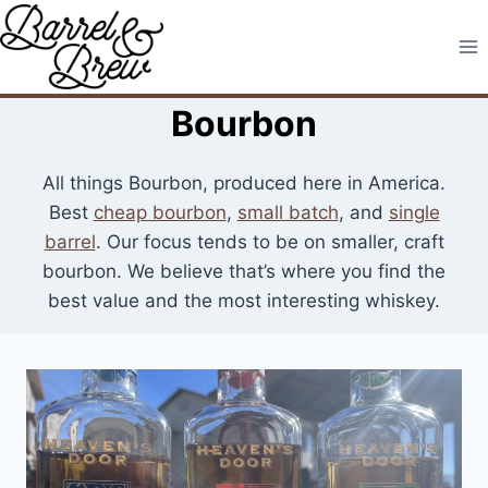
Skip
to
content
Bourbon
All things Bourbon, produced here in America.
Best
cheap bourbon
,
small batch
, and
single
barrel
. Our focus tends to be on smaller, craft
bourbon. We believe that’s where you find the
best value and the most interesting whiskey.