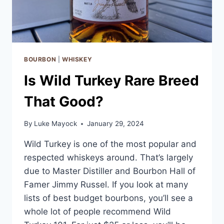
BOURBON
|
WHISKEY
Is Wild Turkey Rare Breed
That Good?
By
Luke Mayock
January 29, 2024
Wild Turkey is one of the most popular and
respected whiskeys around. That’s largely
due to Master Distiller and Bourbon Hall of
Famer Jimmy Russel. If you look at many
lists of best budget bourbons, you’ll see a
whole lot of people recommend Wild