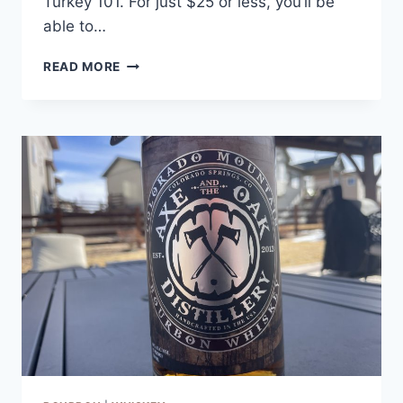
Turkey 101. For just $25 or less, you’ll be
able to…
IS
READ MORE
WILD
TURKEY
RARE
BREED
THAT
GOOD?