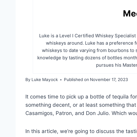
Me
Luke is a Level I Certified Whiskey Specialis
whiskeys around. Luke has a preference fo
whiskeys to date varying from bourbons to 
knowledge by tasting dozens of bottles month
pursues his Master
By
Luke Mayock
Published on
November 17, 2023
It comes time to pick up a bottle of tequila f
something decent, or at least something that
Casamigos, Patron, and Don Julio. Which wo
In this article, we’re going to discuss the tast