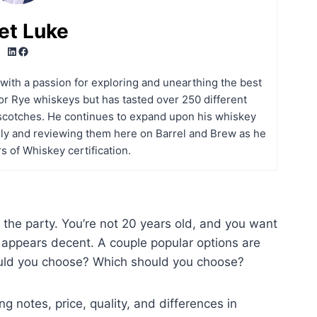
et Luke
LinkedIn
Facebook
t with a passion for exploring and unearthing the best
r Rye whiskeys but has tasted over 250 different
scotches. He continues to expand upon his whiskey
ly and reviewing them here on Barrel and Brew as he
s of Whiskey certification.
or the party. You’re not 20 years old, and you want
 appears decent. A couple popular options are
uld you choose? Which should you choose?
ing notes, price, quality, and differences in