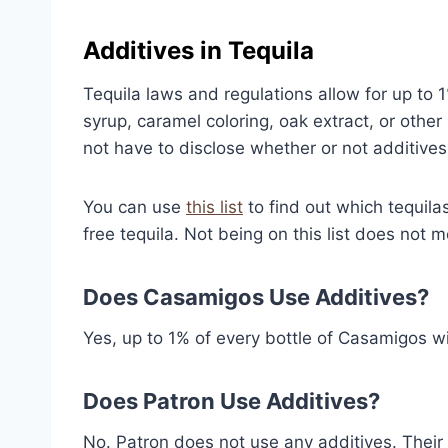
Additives in Tequila
Tequila laws and regulations allow for up to 1
syrup, caramel coloring, oak extract, or oth
not have to disclose whether or not additives
You can use
this list
to find out which tequilas 
free tequila. Not being on this list does not 
Does Casamigos Use Additives?
Yes, up to 1% of every bottle of Casamigos wil
Does Patron Use Additives?
No. Patron does not use any additives. Their te