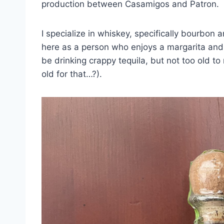
production between Casamigos and Patron.
I specialize in whiskey, specifically bourbon a
here as a person who enjoys a margarita and a
be drinking crappy tequila, but not too old to
old for that…?).