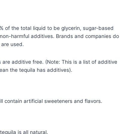
% of the total liquid to be glycerin, sugar-based
er non-harmful additives. Brands and companies do
 are used.
are additive free. (Note: This is a list of additive
mean the tequila has additives).
l contain artificial sweeteners and flavors.
quila is all natural.