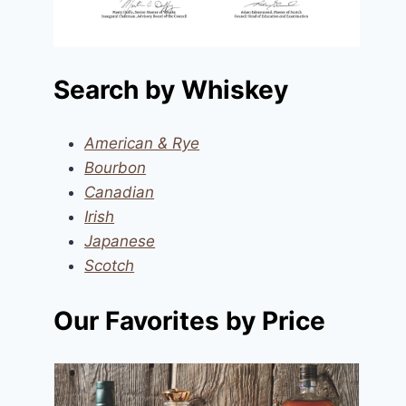
Search by Whiskey
American & Rye
Bourbon
Canadian
Irish
Japanese
Scotch
Our Favorites by Price