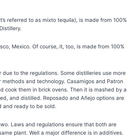
t’s referred to as mixto tequila), is made from 100%
stillery.
sco, Mexico. Of course, it, too, is made from 100%
lar due to the regulations. Some distilleries use more
wer methods and technology. Casamigos and Patron
and cook them in brick ovens. Then it is mashed by a
ed, and distilled. Reposado and Añejo options are
d and ready to be sold.
 two. Laws and regulations ensure that both are
me plant. Well a major difference is in additives.