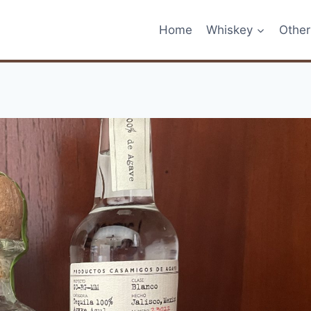
Home
Whiskey
Other 