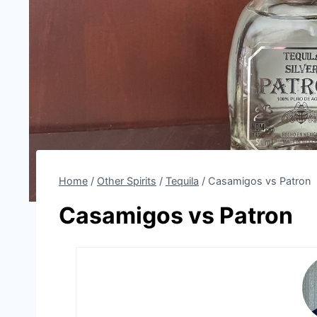
Home
/
Other Spirits
/
Tequila
/
Casamigos vs Patron
Casamigos vs Patron