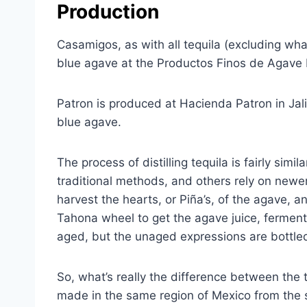
Production
Casamigos, as with all tequila (excluding wha
blue agave at the Productos Finos de Agave Di
Patron is produced at Hacienda Patron in Jali
blue agave.
The process of distilling tequila is fairly simi
traditional methods, and others rely on ne
harvest the hearts, or Piña’s, of the agave, 
Tahona wheel to get the agave juice, ferment
aged, but the unaged expressions are bottle
So, what’s really the difference between the
made in the same region of Mexico from the sa