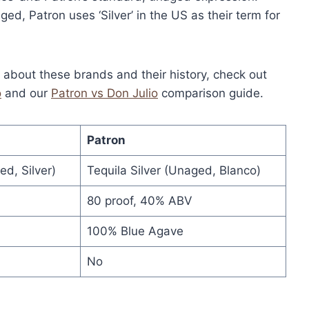
ed, Patron uses ‘Silver’ in the US as their term for
n about these brands and their history, check out
o
and our
Patron vs Don Julio
comparison guide.
Patron
d, Silver)
Tequila Silver (Unaged, Blanco)
80 proof, 40% ABV
100% Blue Agave
No