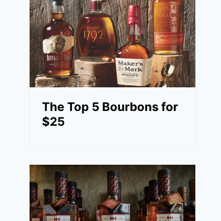
The Top 5 Bourbons for
$25