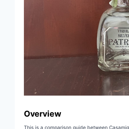
Overview
This is a comparison guide between Casamig