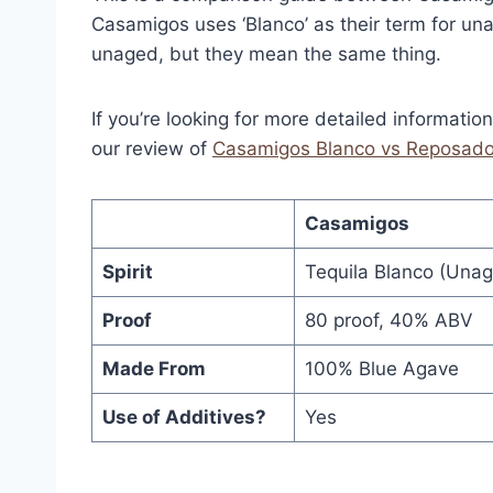
Casamigos uses ‘Blanco’ as their term for unag
unaged, but they mean the same thing.
If you’re looking for more detailed informatio
our review of
Casamigos Blanco vs Reposad
Casamigos
Spirit
Tequila Blanco (Unage
Proof
80 proof, 40% ABV
Made From
100% Blue Agave
Use of Additives?
Yes