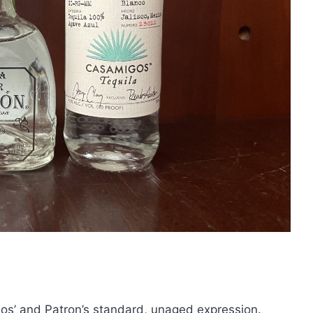
os’ and Patron’s standard, unaged expression.