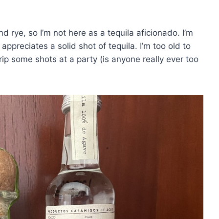
nd rye, so I’m not here as a tequila aficionado. I’m
ppreciates a solid shot of tequila. I’m too old to
 rip some shots at a party (is anyone really ever too