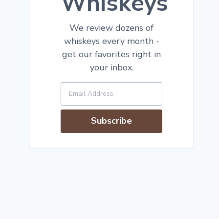
Whiskeys
We review dozens of
whiskeys every month -
get our favorites right in
your inbox.
Subscribe