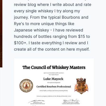
review blog where I write about and rate
every single whiskey I try along my
journey. From the typical Bourbons and
Rye's to more unique things like
Japanese whiskey - I have reviewed
hundreds of bottles ranging from $15 to
$100+. I taste everything I review and I
create all of the content on here myself.