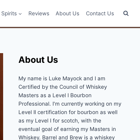
Spirits
Reviews
About Us
Contact Us
About Us
My name is Luke Mayock and I am
Certified by the Council of Whiskey
Masters as a Level I Bourbon
Professional. I'm currently working on my
Level II certification for bourbon as well
as my Level I for scotch, with the
eventual goal of earning my Masters in
Whiskey. Barrel and Brew is a whiskey