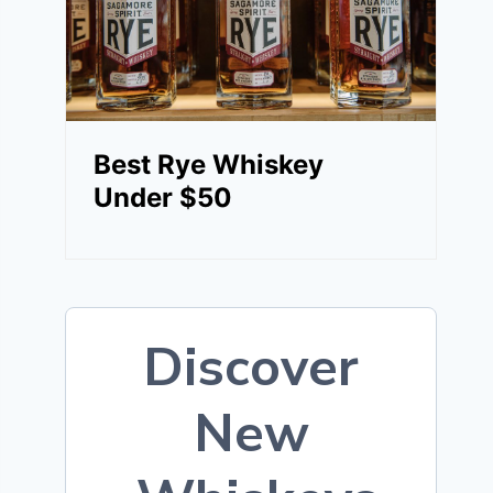
Best Rye Whiskey
Under $50
Discover
New