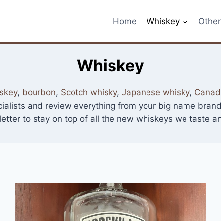
Home
Whiskey
Other 
Whiskey
skey
,
bourbon
,
Scotch whisky
,
Japanese whisky
,
Canad
cialists and review everything from your big name brands 
etter to stay on top of all the new whiskeys we taste 