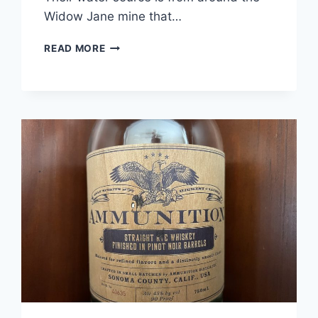
Widow Jane mine that…
WIDOW
READ MORE
JANE
PARADIGM
RYE
REVIEW