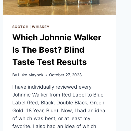
SCOTCH
|
WHISKEY
Which Johnnie Walker
Is The Best? Blind
Taste Test Results
By
Luke Mayock
October 27, 2023
I have individually reviewed every
Johnnie Walker from Red Label to Blue
Label (Red, Black, Double Black, Green,
Gold, 18 Year, Blue). Now, I had an idea
of which was best, or at least my
favorite. I also had an idea of which