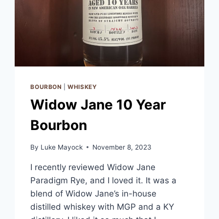
BOURBON
|
WHISKEY
Widow Jane 10 Year
Bourbon
By
Luke Mayock
November 8, 2023
I recently reviewed Widow Jane
Paradigm Rye, and I loved it. It was a
blend of Widow Jane’s in-house
distilled whiskey with MGP and a KY