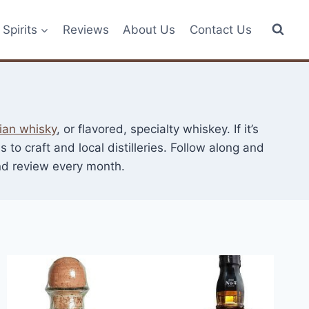
Spirits
Reviews
About Us
Contact Us
ian whisky
, or flavored, specialty whiskey. If it’s
to craft and local distilleries. Follow along and
and review every month.