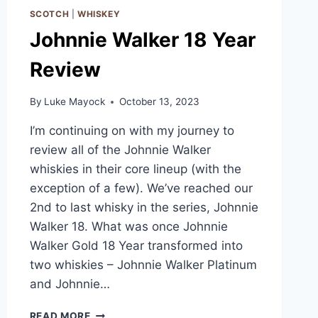
SCOTCH
|
WHISKEY
Johnnie Walker 18 Year
Review
By
Luke Mayock
October 13, 2023
I’m continuing on with my journey to
review all of the Johnnie Walker
whiskies in their core lineup (with the
exception of a few). We’ve reached our
2nd to last whisky in the series, Johnnie
Walker 18. What was once Johnnie
Walker Gold 18 Year transformed into
two whiskies – Johnnie Walker Platinum
and Johnnie…
JOHNNIE
READ MORE