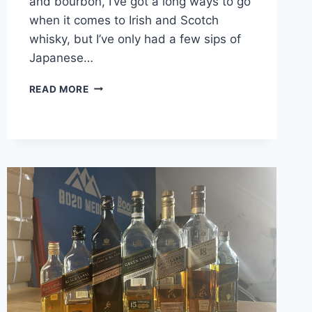
and bourbon, I’ve got a long ways to go
when it comes to Irish and Scotch
whisky, but I’ve only had a few sips of
Japanese…
SUNTORY
READ MORE
TOKI
WHISKY
REVIEW