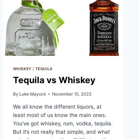
WHISKEY
|
TEQUILA
Tequila vs Whiskey
By
Luke Mayock
November 15, 2023
We all know the different liquors, at
least most of us know the main ones.
You’ve got whiskey, rum, vodka, tequila.
But it’s not really that simple, and what