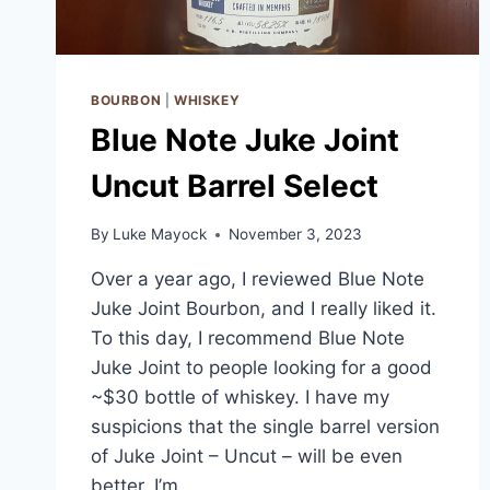
BOURBON
|
WHISKEY
Blue Note Juke Joint
Uncut Barrel Select
By
Luke Mayock
November 3, 2023
Over a year ago, I reviewed Blue Note
Juke Joint Bourbon, and I really liked it.
To this day, I recommend Blue Note
Juke Joint to people looking for a good
~$30 bottle of whiskey. I have my
suspicions that the single barrel version
of Juke Joint – Uncut – will be even
better. I’m…