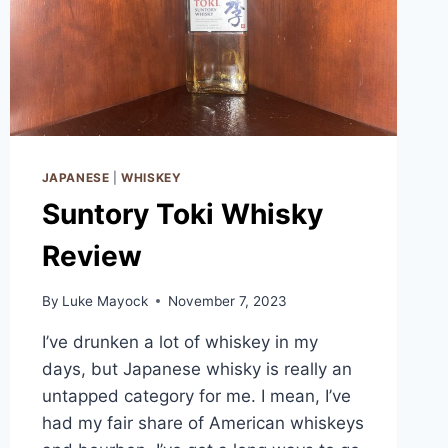
JAPANESE
|
WHISKEY
Suntory Toki Whisky
Review
By
Luke Mayock
November 7, 2023
I’ve drunken a lot of whiskey in my
days, but Japanese whisky is really an
untapped category for me. I mean, I’ve
had my fair share of American whiskeys