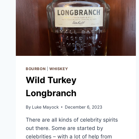
BOURBON
|
WHISKEY
Wild Turkey
Longbranch
By
Luke Mayock
December 6, 2023
There are all kinds of celebrity spirits
out there. Some are started by
celebrities – with a lot of help from