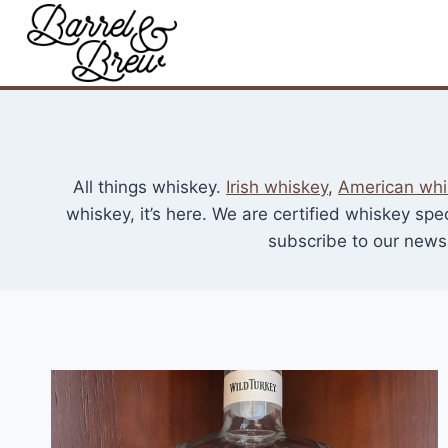
Skip
to
content
All things whiskey.
Irish whiskey
,
American whi
whiskey, it’s here. We are certified whiskey spe
subscribe to our newsl