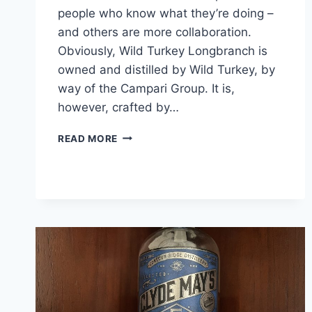
people who know what they’re doing –
and others are more collaboration.
Obviously, Wild Turkey Longbranch is
owned and distilled by Wild Turkey, by
way of the Campari Group. It is,
however, crafted by…
WILD
READ MORE
TURKEY
LONGBRANCH