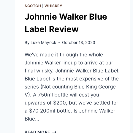
SCOTCH
|
WHISKEY
Johnnie Walker Blue
Label Review
By
Luke Mayock
October 18, 2023
We’ve made it through the whole
Johnnie Walker lineup to arrive at our
final whisky, Johnnie Walker Blue Label.
Blue Label is the most expensive of the
series (Not counting Blue King George
V). A 750ml bottle will cost you
upwards of $200, but we’ve settled for
a $70 200ml bottle. Is Johnnie Walker
Blue…
JOHNNIE
READ MORE