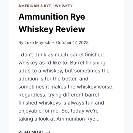
AMERICAN & RYE
|
WHISKEY
Ammunition Rye
Whiskey Review
By
Luke Mayock
October 17, 2023
I don’t drink as much barrel finished
whiskey as I’d like to. Barrel finishing
adds to a whiskey, but sometimes the
addition is for the better, and
sometimes it makes the whiskey worse.
Regardless, trying different barrel
finished whiskeys is always fun and
enjoyable for me. So, today we’re
taking a look at Ammunition Rye…
AMMUNITION
READ MORE