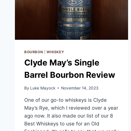
BOURBON
|
WHISKEY
Clyde May’s Single
Barrel Bourbon Review
By
Luke Mayock
November 14, 2023
One of our go-to whiskeys is Clyde
May’s Rye, which I reviewed over a year
ago now. It also made our list of our 8
Best Whiskeys to use for an Old