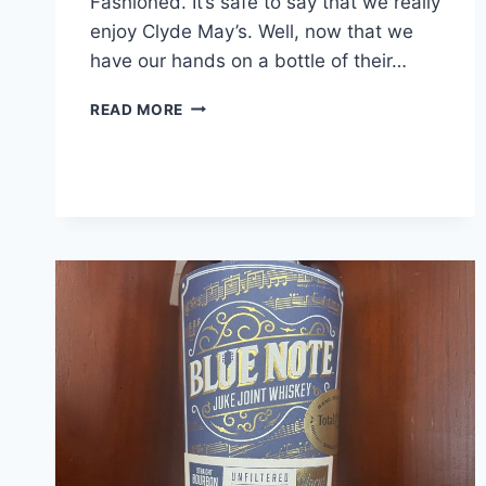
Fashioned. It’s safe to say that we really
enjoy Clyde May’s. Well, now that we
have our hands on a bottle of their…
CLYDE
READ MORE
MAY’S
SINGLE
BARREL
BOURBON
REVIEW