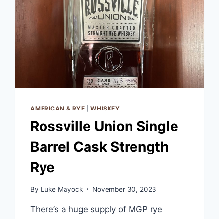
AMERICAN & RYE
|
WHISKEY
Rossville Union Single
Barrel Cask Strength
Rye
By
Luke Mayock
November 30, 2023
There’s a huge supply of MGP rye