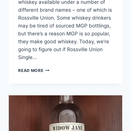
whiskey available under a number of
different brand names – one of which is
Rossville Union. Some whiskey drinkers
may be tired of sourced MGP bottlings,
but there’s a reason MGP is so popular,
they make good whiskey. Today, we’re
going to figure out if Rossville Union
Single…
ROSSVILLE
READ MORE
UNION
SINGLE
BARREL
CASK
STRENGTH
RYE