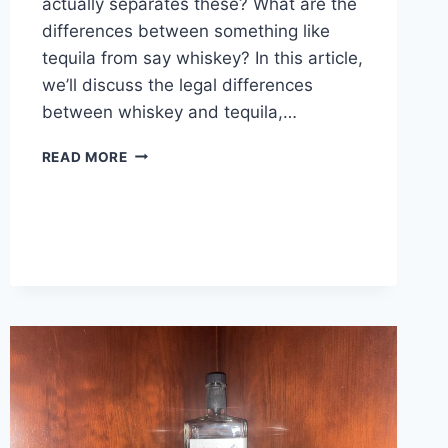
actually separates these? What are the
differences between something like
tequila from say whiskey? In this article,
we’ll discuss the legal differences
between whiskey and tequila,…
TEQUILA
READ MORE
VS
WHISKEY