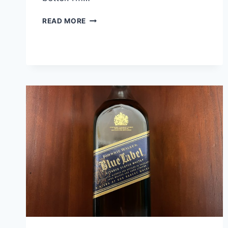
BLUE
READ MORE
NOTE
JUKE
JOINT
UNCUT
BARREL
SELECT