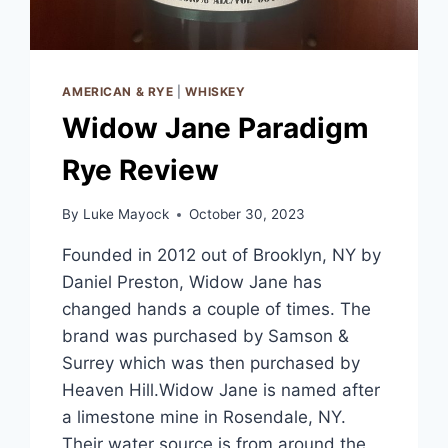
AMERICAN & RYE
|
WHISKEY
Widow Jane Paradigm
Rye Review
By
Luke Mayock
October 30, 2023
Founded in 2012 out of Brooklyn, NY by
Daniel Preston, Widow Jane has
changed hands a couple of times. The
brand was purchased by Samson &
Surrey which was then purchased by
Heaven Hill.Widow Jane is named after
a limestone mine in Rosendale, NY.
Their water source is from around the