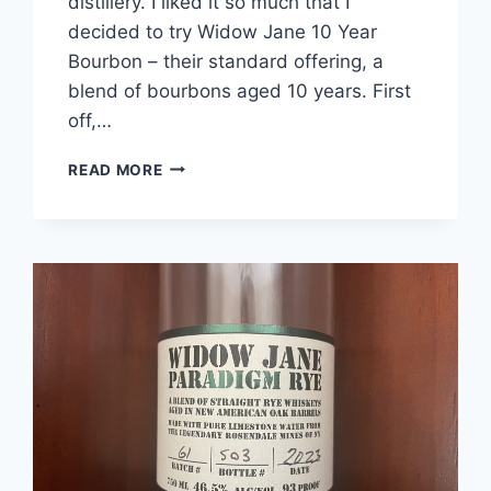
distillery. I liked it so much that I
decided to try Widow Jane 10 Year
Bourbon – their standard offering, a
blend of bourbons aged 10 years. First
off,…
WIDOW
READ MORE
JANE
10
YEAR
BOURBON