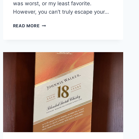
was worst, or my least favorite.
However, you can’t truly escape your…
WHICH
READ MORE
JOHNNIE
WALKER
IS
THE
BEST?
BLIND
TASTE
TEST
RESULTS