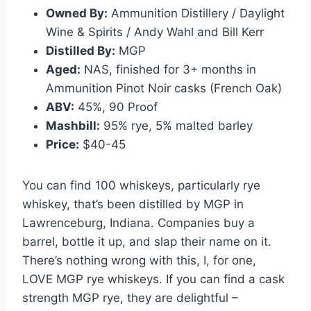
Owned By:
Ammunition Distillery / Daylight
Wine & Spirits / Andy Wahl and Bill Kerr
Distilled By:
MGP
Aged:
NAS, finished for 3+ months in
Ammunition Pinot Noir casks (French Oak)
ABV:
45%, 90 Proof
Mashbill:
95% rye, 5% malted barley
Price:
$40-45
You can find 100 whiskeys, particularly rye
whiskey, that’s been distilled by MGP in
Lawrenceburg, Indiana. Companies buy a
barrel, bottle it up, and slap their name on it.
There’s nothing wrong with this, I, for one,
LOVE MGP rye whiskeys. If you can find a cask
strength MGP rye, they are delightful –