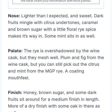
We never share your information with third parties.
Nose:
Lighter than I expected, and sweet. Dark
fruits mingle with citrus undertones, caramel
and brown sugar with a little floral rye spice
makes it’s way in. Some mint sits in as well.
Palate:
The rye is overshadowed by the wine
cask, but they mesh well. Plum and fig from the
wine cask, but you can still pick out the citrus
and mint from the MGP rye. A coating
mouthfeel.
Finish:
Honey, brown sugar, and some dark
fruits sit around for a medium finish in length.
More of a dry finish with some oak in there as