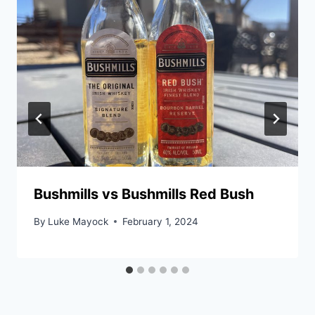
Bushmills vs Bushmills Red Bush
By
Luke Mayock
February 1, 2024