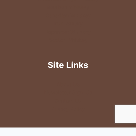
Bourbon Whiskey
Canadian Whiskey
Irish Whisky
Japanese Whiskey
Scotch Whiskey
Site Links
About Us
Newsletter Sign-Up
Contact Us
Privacy Policy