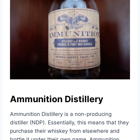
Ammunition Distillery
Ammunition Distillery is a non-producing
distiller (NDP). Essentially, this means that they
purchase their whiskey from elsewhere and
bottle it under their own name. Ammunition