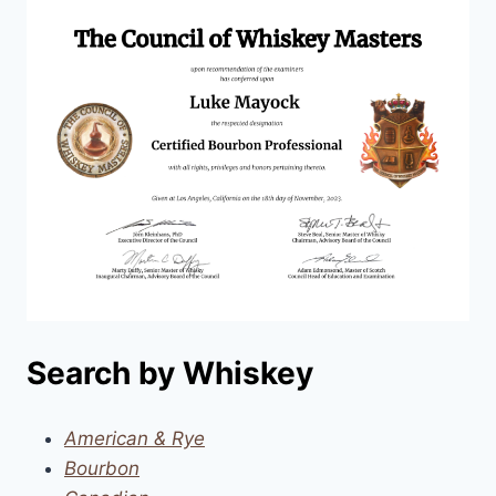
Search by Whiskey
American & Rye
Bourbon