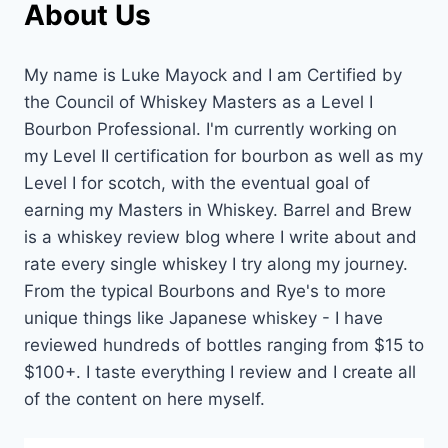
About Us
My name is Luke Mayock and I am Certified by
the Council of Whiskey Masters as a Level I
Bourbon Professional. I'm currently working on
my Level II certification for bourbon as well as my
Level I for scotch, with the eventual goal of
earning my Masters in Whiskey. Barrel and Brew
is a whiskey review blog where I write about and
rate every single whiskey I try along my journey.
From the typical Bourbons and Rye's to more
unique things like Japanese whiskey - I have
reviewed hundreds of bottles ranging from $15 to
$100+. I taste everything I review and I create all
of the content on here myself.