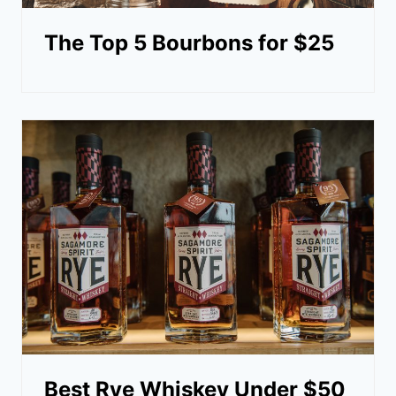
The Top 5 Bourbons for $25
Best Rye Whiskey Under $50