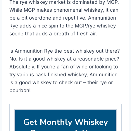
The rye whiskey market is dominated by MGP.
While MGP makes phenomenal whiskey, it can
be a bit overdone and repetitive. Ammunition
Rye adds a nice spin to the MGP/rye whiskey
scene that adds a breath of fresh air.
Is Ammunition Rye the best whiskey out there?
No. Is it a good whiskey at a reasonable price?
Absolutely. If you’re a fan of wine or looking to
try various cask finished whiskey, Ammunition
is a good whiskey to check out – their rye or
bourbon!
Get Monthly Whiskey