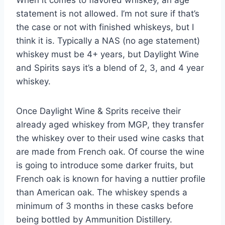
statement is not allowed. I’m not sure if that’s
the case or not with finished whiskeys, but I
think it is. Typically a NAS (no age statement)
whiskey must be 4+ years, but Daylight Wine
and Spirits says it’s a blend of 2, 3, and 4 year
whiskey.
Once Daylight Wine & Sprits receive their
already aged whiskey from MGP, they transfer
the whiskey over to their used wine casks that
are made from French oak. Of course the wine
is going to introduce some darker fruits, but
French oak is known for having a nuttier profile
than American oak. The whiskey spends a
minimum of 3 months in these casks before
being bottled by Ammunition Distillery.