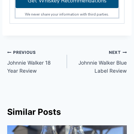
Get Whiskey Recommendations
We never share your information with third parties.
Post
PREVIOUS
NEXT
Johnnie Walker 18
Johnnie Walker Blue
navigation
Year Review
Label Review
Similar Posts