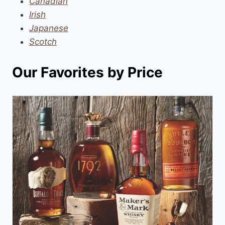
Canadian
Irish
Japanese
Scotch
Our Favorites by Price