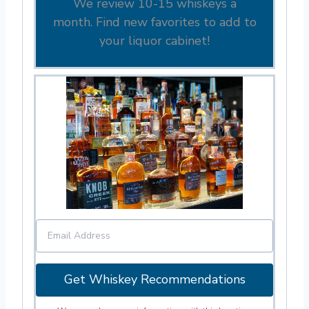
We review 10-15 whiskeys a
month. Find new favorites to add to
your liquor cabinet!
Get Whiskey Recommendations