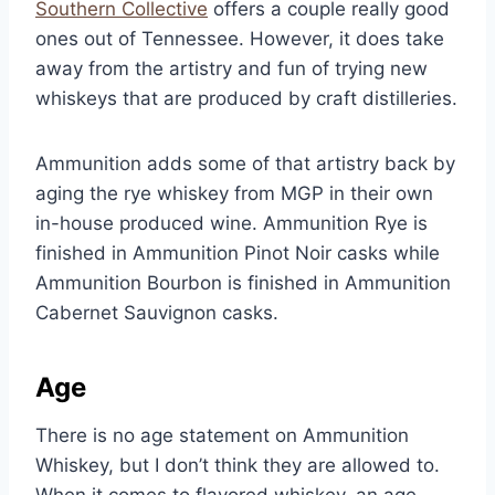
Southern Collective
offers a couple really good
ones out of Tennessee. However, it does take
away from the artistry and fun of trying new
whiskeys that are produced by craft distilleries.
Ammunition adds some of that artistry back by
aging the rye whiskey from MGP in their own
in-house produced wine. Ammunition Rye is
finished in Ammunition Pinot Noir casks while
Ammunition Bourbon is finished in Ammunition
Cabernet Sauvignon casks.
Age
There is no age statement on Ammunition
Whiskey, but I don’t think they are allowed to.
When it comes to flavored whiskey, an age