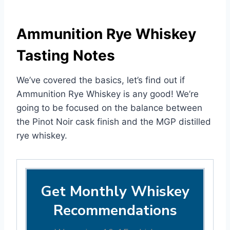
Ammunition Rye Whiskey
Tasting Notes
We’ve covered the basics, let’s find out if
Ammunition Rye Whiskey is any good! We’re
going to be focused on the balance between
the Pinot Noir cask finish and the MGP distilled
rye whiskey.
Get Monthly Whiskey
Recommendations