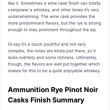
like it. Sometimes a wine cask finish can totally
overpower a whiskey, and other times it’s very
underwhelming. The wine cask provides the
more predominant flavors, but the rye is strong
enough to stay prominent throughout the sip.
I’d say it’s a touch youthful and not very
complex, the notes are kinda just there, so it
lacks subtlety and some richness. Ultimately,
though, the flavors are well put together which
makes for this to be a quite enjoyable whiskey.
Ammunition Rye Pinot Noir
Casks Finish Summary