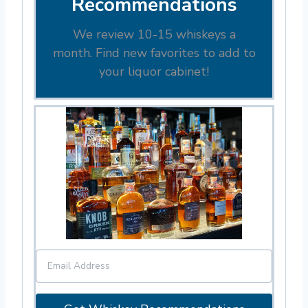
Recommendations
We review 10-15 whiskeys a
month. Find new favorites to add to
your liquor cabinet!