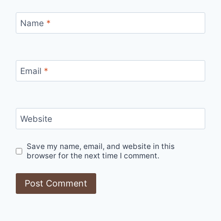
Name
*
Email
*
Website
Save my name, email, and website in this
browser for the next time I comment.