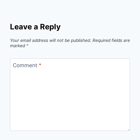
Leave a Reply
Your email address will not be published.
Required fields are
marked
*
Comment
*