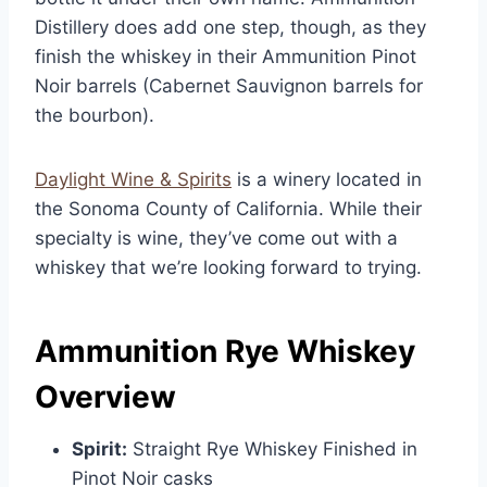
Distillery does add one step, though, as they
finish the whiskey in their Ammunition Pinot
Noir barrels (Cabernet Sauvignon barrels for
the bourbon).
Daylight Wine & Spirits
is a winery located in
the Sonoma County of California. While their
specialty is wine, they’ve come out with a
whiskey that we’re looking forward to trying.
Ammunition Rye Whiskey
Overview
Spirit:
Straight Rye Whiskey Finished in
Pinot Noir casks