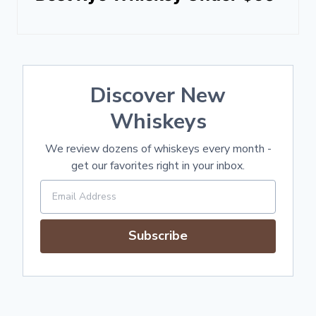
Discover New
Whiskeys
We review dozens of whiskeys every month -
get our favorites right in your inbox.
Subscribe