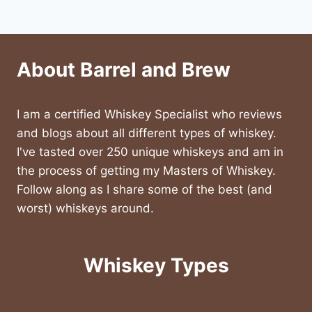
About Barrel and Brew
I am a certified Whiskey Specialist who reviews
and blogs about all different types of whiskey.
I've tasted over 250 unique whiskeys and am in
the process of getting my Masters of Whiskey.
Follow along as I share some of the best (and
worst) whiskeys around.
Whiskey Types
American & Rye Whiskey