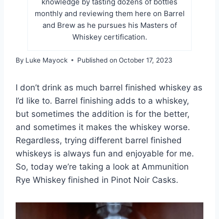
knowledge by tasting dozens of bottles
monthly and reviewing them here on Barrel
and Brew as he pursues his Masters of
Whiskey certification.
By
Luke Mayock
Published on
October 17, 2023
I don’t drink as much barrel finished whiskey as
I’d like to. Barrel finishing adds to a whiskey,
but sometimes the addition is for the better,
and sometimes it makes the whiskey worse.
Regardless, trying different barrel finished
whiskeys is always fun and enjoyable for me.
So, today we’re taking a look at Ammunition
Rye Whiskey finished in Pinot Noir Casks.