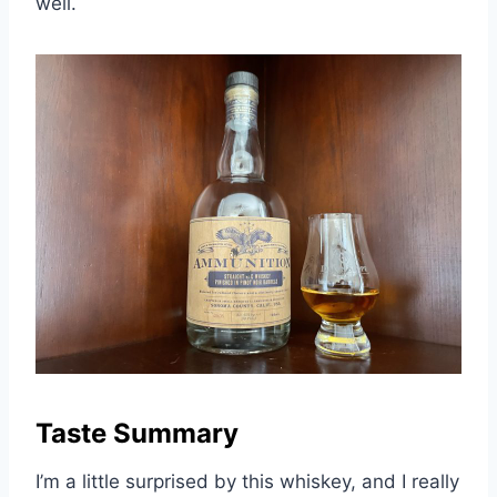
well.
Taste Summary
I’m a little surprised by this whiskey, and I really