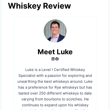
Whiskey Review
Meet Luke
LinkedIn
Facebook
Luke is a Level I Certified Whiskey
Specialist with a passion for exploring and
unearthing the best whiskeys around. Luke
has a preference for Rye whiskeys but has
tasted over 250 different whiskeys to date
varying from bourbons to scotches. He
continues to expand upon his whiskey