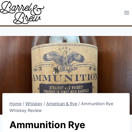
Skip
to
content
Home
/
Whiskey
/
American & Rye
/
Ammunition Rye
Whiskey Review
Ammunition Rye