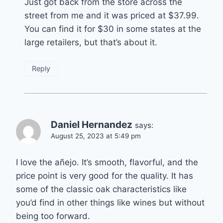
Just got back from the store across the
street from me and it was priced at $37.99.
You can find it for $30 in some states at the
large retailers, but that’s about it.
Reply
Daniel Hernandez
says:
August 25, 2023 at 5:49 pm
I love the añejo. It’s smooth, flavorful, and the
price point is very good for the quality. It has
some of the classic oak characteristics like
you’d find in other things like wines but without
being too forward.