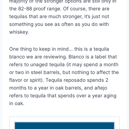
majority of the stronger options are still only in
the 82-88 proof range. Of course, there are
tequilas that are much stronger, it’s just not
something you see as often as you do with
whiskey.
One thing to keep in mind… this is a tequila
blanco we are reviewing. Blanco is a label that
refers to unaged tequila (it may spend a month
or two in steel barrels, but nothing to affect the
flavor or spirit). Tequila reposado spends 2
months to a year in oak barrels, and añejo
refers to tequila that spends over a year aging
in oak.