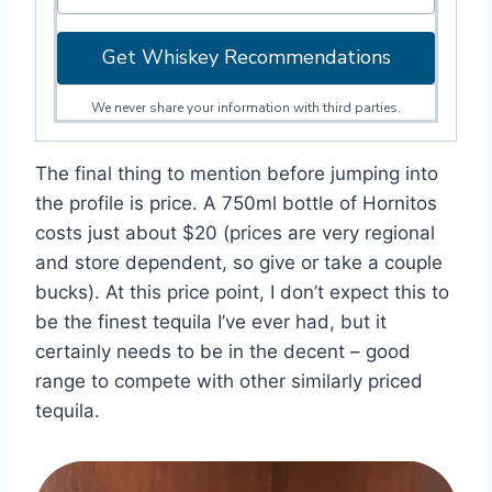
Get Whiskey Recommendations
We never share your information with third parties.
The final thing to mention before jumping into
the profile is price. A 750ml bottle of Hornitos
costs just about $20 (prices are very regional
and store dependent, so give or take a couple
bucks). At this price point, I don’t expect this to
be the finest tequila I’ve ever had, but it
certainly needs to be in the decent – good
range to compete with other similarly priced
tequila.