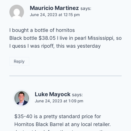
Mauricio Martinez
says:
June 24, 2023 at 12:15 pm
I bought a bottle of hornitos
Black bottle $38.05 I live in pearl Mississippi, so
I quess I was ripoff, this was yesterday
Reply
Luke Mayock
says:
June 24, 2023 at 1:09 pm
$35-40 is a pretty standard price for
Hornitos Black Barrel at any local retailer.