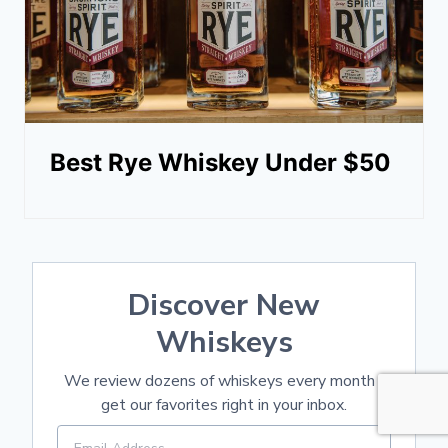
Best Rye Whiskey Under $50
Discover New
Whiskeys
We review dozens of whiskeys every month -
get our favorites right in your inbox.