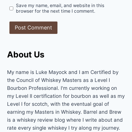
Save my name, email, and website in this
browser for the next time I comment.
About Us
My name is Luke Mayock and I am Certified by
the Council of Whiskey Masters as a Level I
Bourbon Professional. I'm currently working on
my Level II certification for bourbon as well as my
Level I for scotch, with the eventual goal of
earning my Masters in Whiskey. Barrel and Brew
is a whiskey review blog where I write about and
rate every single whiskey I try along my journey.