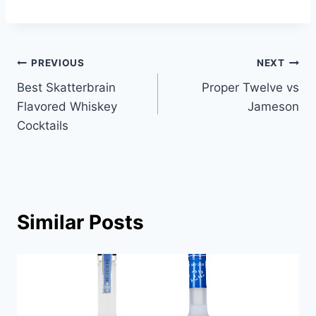
Post
PREVIOUS
NEXT
Best Skatterbrain
Proper Twelve vs
navigation
Flavored Whiskey
Jameson
Cocktails
Similar Posts