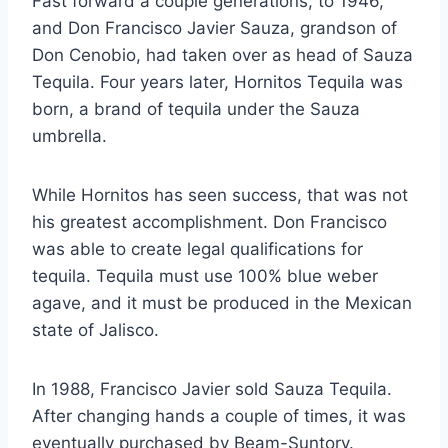
Fast forward a couple generations, to 1946,
and Don Francisco Javier Sauza, grandson of
Don Cenobio, had taken over as head of Sauza
Tequila. Four years later, Hornitos Tequila was
born, a brand of tequila under the Sauza
umbrella.
While Hornitos has seen success, that was not
his greatest accomplishment. Don Francisco
was able to create legal qualifications for
tequila. Tequila must use 100% blue weber
agave, and it must be produced in the Mexican
state of Jalisco.
In 1988, Francisco Javier sold Sauza Tequila.
After changing hands a couple of times, it was
eventually purchased by Beam-Suntory.