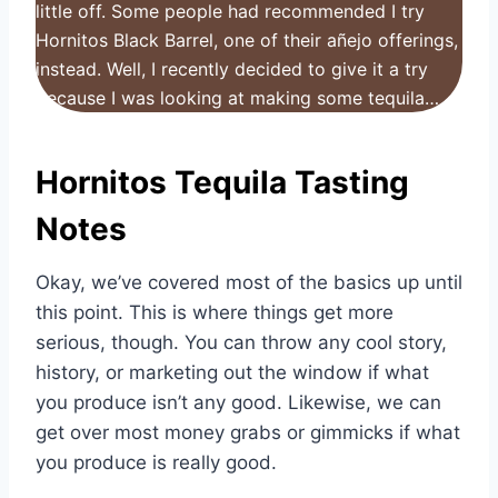
little off. Some people had recommended I try
Hornitos Black Barrel, one of their añejo offerings,
instead. Well, I recently decided to give it a try
because I was looking at making some tequila…
Hornitos Tequila Tasting
Notes
Okay, we’ve covered most of the basics up until
this point. This is where things get more
serious, though. You can throw any cool story,
history, or marketing out the window if what
you produce isn’t any good. Likewise, we can
get over most money grabs or gimmicks if what
you produce is really good.