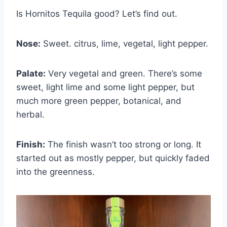
Is Hornitos Tequila good? Let’s find out.
Nose:
Sweet. citrus, lime, vegetal, light pepper.
Palate:
Very vegetal and green. There’s some
sweet, light lime and some light pepper, but
much more green pepper, botanical, and
herbal.
Finish:
The finish wasn’t too strong or long. It
started out as mostly pepper, but quickly faded
into the greenness.