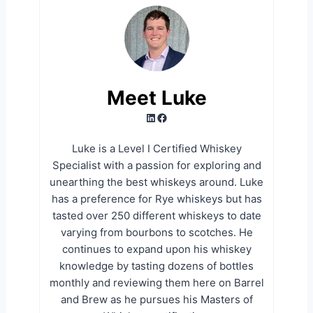
Meet Luke
LinkedIn
Facebook
Luke is a Level I Certified Whiskey
Specialist with a passion for exploring and
unearthing the best whiskeys around. Luke
has a preference for Rye whiskeys but has
tasted over 250 different whiskeys to date
varying from bourbons to scotches. He
continues to expand upon his whiskey
knowledge by tasting dozens of bottles
monthly and reviewing them here on Barrel
and Brew as he pursues his Masters of