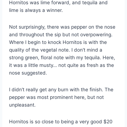
Hornitos was lime forward, and tequila and
lime is always a winner.
Not surprisingly, there was pepper on the nose
and throughout the sip but not overpowering.
Where I begin to knock Hornitos is with the
quality of the vegetal note. I don’t mind a
strong green, floral note with my tequila. Here,
it was a little musty… not quite as fresh as the
nose suggested.
I didn’t really get any burn with the finish. The
pepper was most prominent here, but not
unpleasant.
Hornitos is so close to being a very good $20