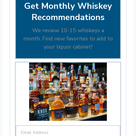
Get Monthly Whiskey
Recommendations
We review 10-15 whiskeys a
month. Find new favorites to add to
your liquor cabinet!