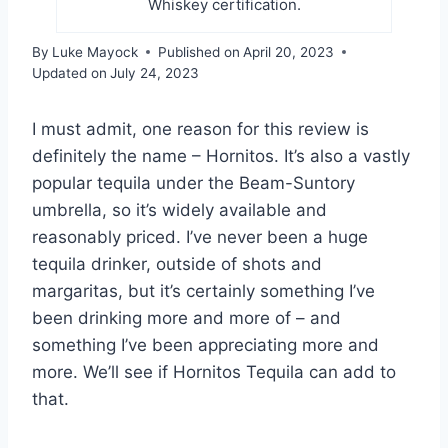
Whiskey certification.
By
Luke Mayock
Published on
April 20, 2023
Updated on
July 24, 2023
I must admit, one reason for this review is
definitely the name – Hornitos. It’s also a vastly
popular tequila under the Beam-Suntory
umbrella, so it’s widely available and
reasonably priced. I’ve never been a huge
tequila drinker, outside of shots and
margaritas, but it’s certainly something I’ve
been drinking more and more of – and
something I’ve been appreciating more and
more. We’ll see if Hornitos Tequila can add to
that.