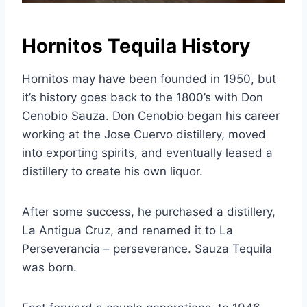
Hornitos Tequila History
Hornitos may have been founded in 1950, but
it’s history goes back to the 1800’s with Don
Cenobio Sauza. Don Cenobio began his career
working at the Jose Cuervo distillery, moved
into exporting spirits, and eventually leased a
distillery to create his own liquor.
After some success, he purchased a distillery,
La Antigua Cruz, and renamed it to La
Perseverancia – perseverance. Sauza Tequila
was born.