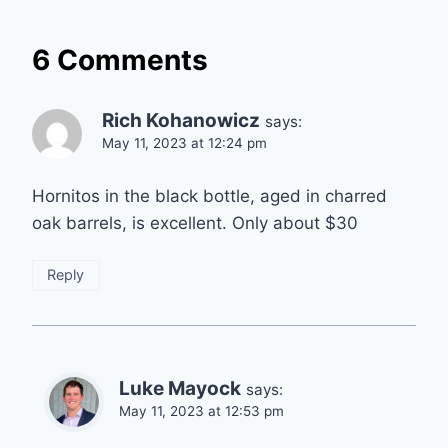
6 Comments
Rich Kohanowicz
says:
May 11, 2023 at 12:24 pm
Hornitos in the black bottle, aged in charred
oak barrels, is excellent. Only about $30
Reply
Luke Mayock
says:
May 11, 2023 at 12:53 pm