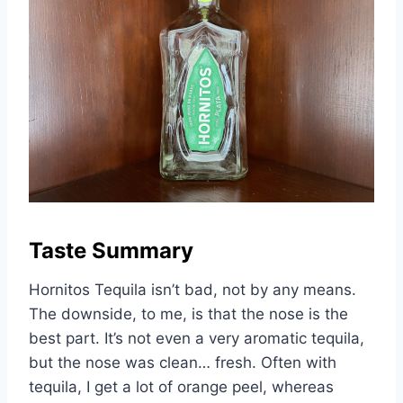
Taste Summary
Hornitos Tequila isn’t bad, not by any means.
The downside, to me, is that the nose is the
best part. It’s not even a very aromatic tequila,
but the nose was clean… fresh. Often with
tequila, I get a lot of orange peel, whereas