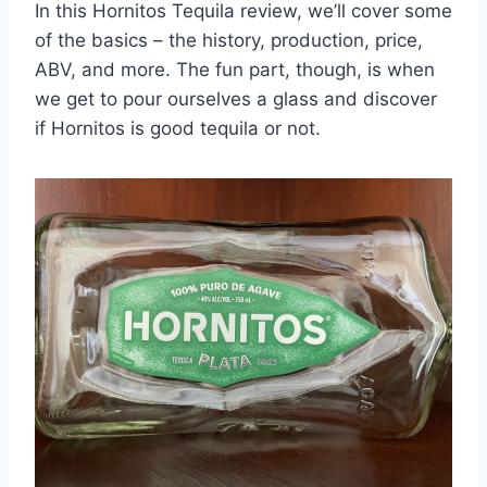
In this Hornitos Tequila review, we’ll cover some
of the basics – the history, production, price,
ABV, and more. The fun part, though, is when
we get to pour ourselves a glass and discover
if Hornitos is good tequila or not.