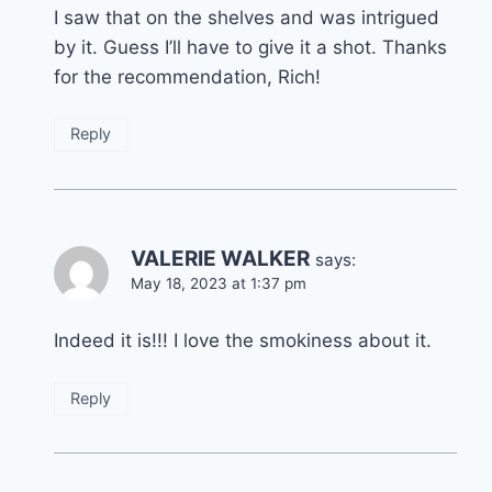
I saw that on the shelves and was intrigued
by it. Guess I’ll have to give it a shot. Thanks
for the recommendation, Rich!
Reply
VALERIE WALKER
says:
May 18, 2023 at 1:37 pm
Indeed it is!!! I love the smokiness about it.
Reply