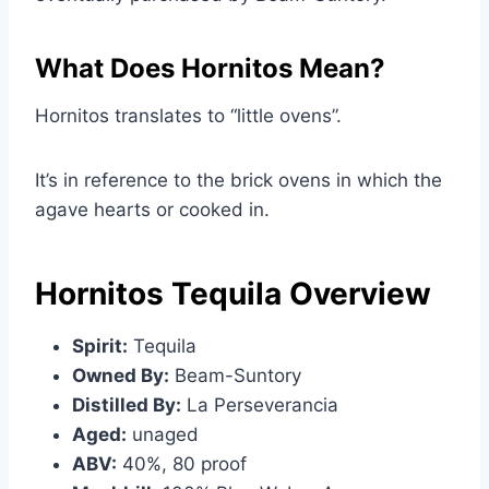
What Does Hornitos Mean?
Hornitos translates to “little ovens”.
It’s in reference to the brick ovens in which the
agave hearts or cooked in.
Hornitos Tequila Overview
Spirit:
Tequila
Owned By:
Beam-Suntory
Distilled By:
La Perseverancia
Aged:
unaged
ABV:
40%, 80 proof