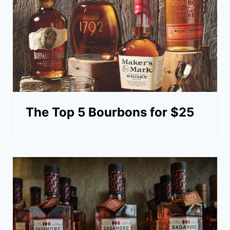
The Top 5 Bourbons for $25