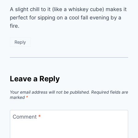
A slight chill to it (like a whiskey cube) makes it
perfect for sipping on a cool fall evening by a
fire.
Reply
Leave a Reply
Your email address will not be published.
Required fields are
marked
*
Comment
*