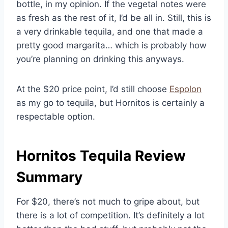
bottle, in my opinion. If the vegetal notes were
as fresh as the rest of it, I’d be all in. Still, this is
a very drinkable tequila, and one that made a
pretty good margarita… which is probably how
you’re planning on drinking this anyways.
At the $20 price point, I’d still choose
Espolon
as my go to tequila, but Hornitos is certainly a
respectable option.
Hornitos Tequila Review
Summary
For $20, there’s not much to gripe about, but
there is a lot of competition. It’s definitely a lot