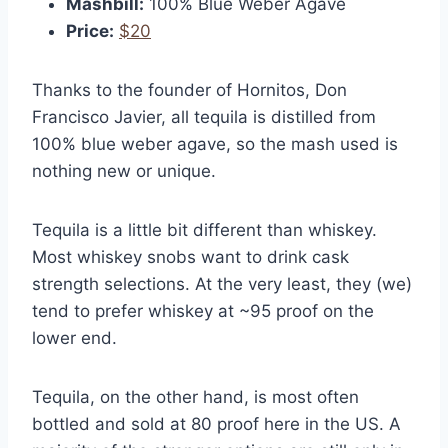
Mashbill:
100% Blue Weber Agave
Price:
$20
Thanks to the founder of Hornitos, Don
Francisco Javier, all tequila is distilled from
100% blue weber agave, so the mash used is
nothing new or unique.
Tequila is a little bit different than whiskey.
Most whiskey snobs want to drink cask
strength selections. At the very least, they (we)
tend to prefer whiskey at ~95 proof on the
lower end.
Tequila, on the other hand, is most often
bottled and sold at 80 proof here in the US. A