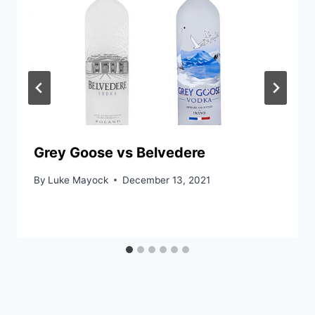
Grey Goose vs Belvedere
By
Luke Mayock
December 13, 2021