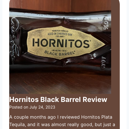
Hornitos Black Barrel Review
Posted on
July 24, 2023
A couple months ago I reviewed Hornitos Plata
Tequila, and it was almost really good, but just a