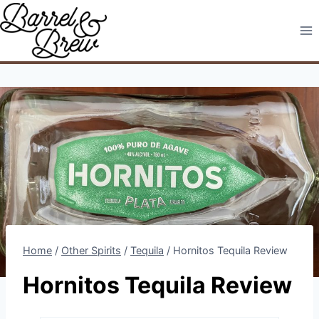
Skip
to
content
Home
/
Other Spirits
/
Tequila
/
Hornitos Tequila Review
Hornitos Tequila Review