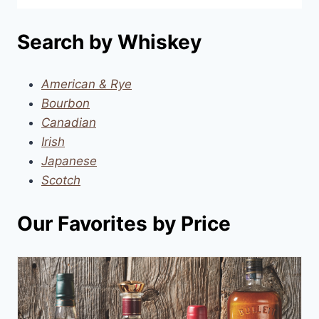
Search by Whiskey
American & Rye
Bourbon
Canadian
Irish
Japanese
Scotch
Our Favorites by Price