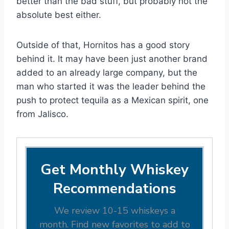
better than the bad stuff, but probably not the
absolute best either.
Outside of that, Hornitos has a good story
behind it. It may have been just another brand
added to an already large company, but the
man who started it was the leader behind the
push to protect tequila as a Mexican spirit, one
from Jalisco.
Get Monthly Whiskey
Recommendations
We review 10-15 whiskeys a
month. Find new favorites to add to