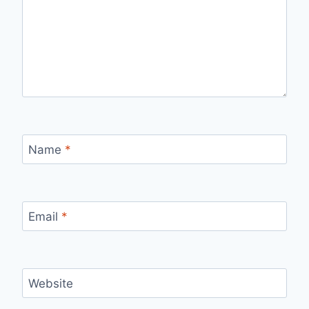
Name
*
Email
*
Website