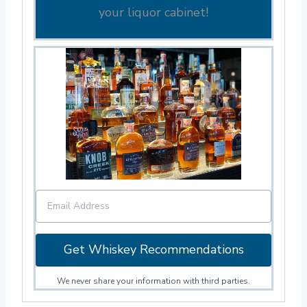
your liquor cabinet!
Get Whiskey Recommendations
We never share your information with third parties.