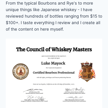
From the typical Bourbons and Rye's to more
unique things like Japanese whiskey - I have
reviewed hundreds of bottles ranging from $15 to
$100+. I taste everything I review and I create all
of the content on here myself.