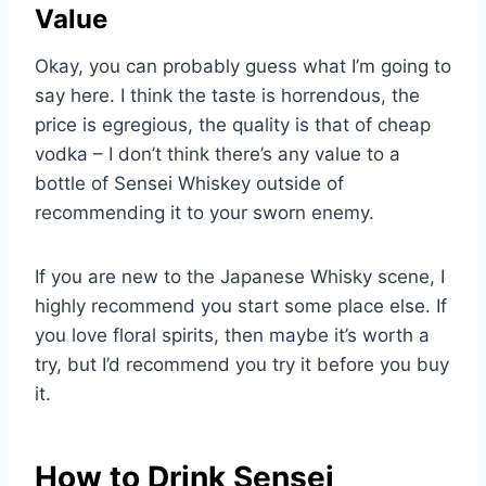
Value
Okay, you can probably guess what I’m going to
say here. I think the taste is horrendous, the
price is egregious, the quality is that of cheap
vodka – I don’t think there’s any value to a
bottle of Sensei Whiskey outside of
recommending it to your sworn enemy.
If you are new to the Japanese Whisky scene, I
highly recommend you start some place else. If
you love floral spirits, then maybe it’s worth a
try, but I’d recommend you try it before you buy
it.
How to Drink Sensei