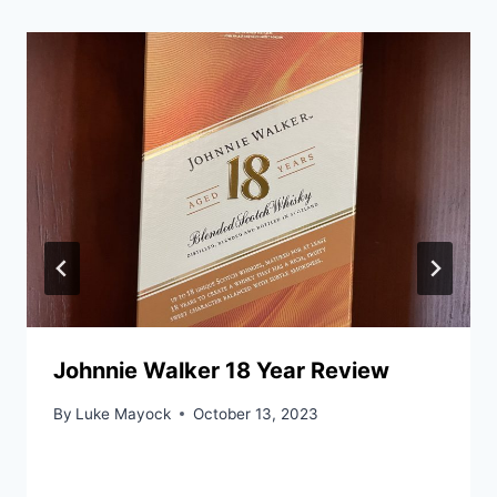
Johnnie Walker 18 Year Review
By
Luke Mayock
October 13, 2023