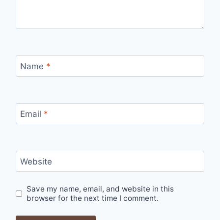
Name
*
Email
*
Website
Save my name, email, and website in this
browser for the next time I comment.