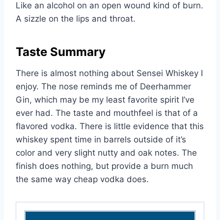
Like an alcohol on an open wound kind of burn.
A sizzle on the lips and throat.
Taste Summary
There is almost nothing about Sensei Whiskey I
enjoy. The nose reminds me of Deerhammer
Gin, which may be my least favorite spirit I’ve
ever had. The taste and mouthfeel is that of a
flavored vodka. There is little evidence that this
whiskey spent time in barrels outside of it’s
color and very slight nutty and oak notes. The
finish does nothing, but provide a burn much
the same way cheap vodka does.