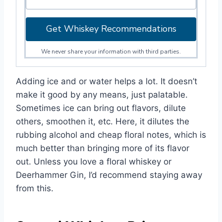
Get Whiskey Recommendations
We never share your information with third parties.
Adding ice and or water helps a lot. It doesn’t
make it good by any means, just palatable.
Sometimes ice can bring out flavors, dilute
others, smoothen it, etc. Here, it dilutes the
rubbing alcohol and cheap floral notes, which is
much better than bringing more of its flavor
out. Unless you love a floral whiskey or
Deerhammer Gin, I’d recommend staying away
from this.