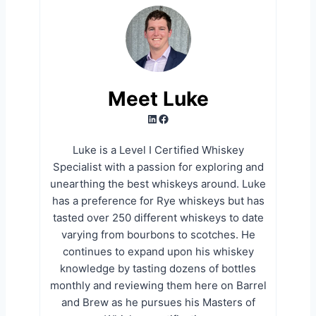
Meet Luke
LinkedIn
Facebook
Luke is a Level I Certified Whiskey
Specialist with a passion for exploring and
unearthing the best whiskeys around. Luke
has a preference for Rye whiskeys but has
tasted over 250 different whiskeys to date
varying from bourbons to scotches. He
continues to expand upon his whiskey
knowledge by tasting dozens of bottles
monthly and reviewing them here on Barrel
and Brew as he pursues his Masters of