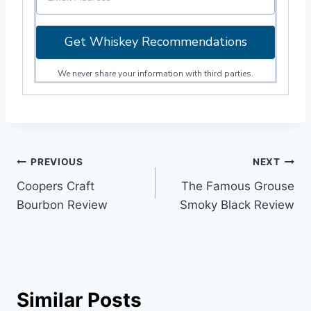
Get Whiskey Recommendations
We never share your information with third parties.
Post
PREVIOUS
NEXT
Coopers Craft
The Famous Grouse
navigation
Bourbon Review
Smoky Black Review
Similar Posts