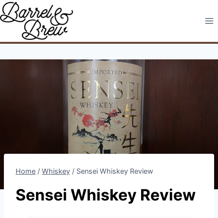
Skip
to
content
Home
/
Whiskey
/
Sensei Whiskey Review
Sensei Whiskey Review