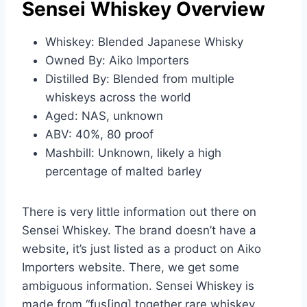
Sensei Whiskey Overview
Whiskey: Blended Japanese Whisky
Owned By: Aiko Importers
Distilled By: Blended from multiple
whiskeys across the world
Aged: NAS, unknown
ABV: 40%, 80 proof
Mashbill: Unknown, likely a high
percentage of malted barley
There is very little information out there on
Sensei Whiskey. The brand doesn’t have a
website, it’s just listed as a product on Aiko
Importers website. There, we get some
ambiguous information. Sensei Whiskey is
made from “fus[ing] together rare whiskey,