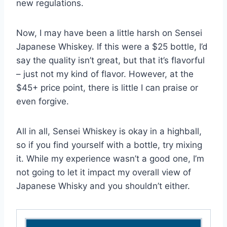
new regulations.
Now, I may have been a little harsh on Sensei
Japanese Whiskey. If this were a $25 bottle, I’d
say the quality isn’t great, but that it’s flavorful
– just not my kind of flavor. However, at the
$45+ price point, there is little I can praise or
even forgive.
All in all, Sensei Whiskey is okay in a highball,
so if you find yourself with a bottle, try mixing
it. While my experience wasn’t a good one, I’m
not going to let it impact my overall view of
Japanese Whisky and you shouldn’t either.