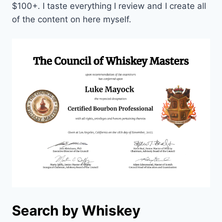
$100+. I taste everything I review and I create all
of the content on here myself.
Search by Whiskey