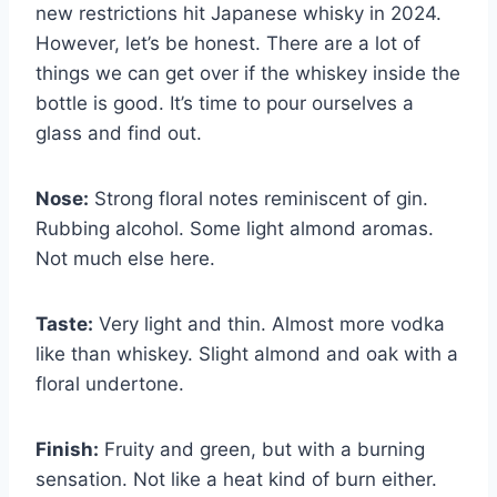
new restrictions hit Japanese whisky in 2024.
However, let’s be honest. There are a lot of
things we can get over if the whiskey inside the
bottle is good. It’s time to pour ourselves a
glass and find out.
Nose:
Strong floral notes reminiscent of gin.
Rubbing alcohol. Some light almond aromas.
Not much else here.
Taste:
Very light and thin. Almost more vodka
like than whiskey. Slight almond and oak with a
floral undertone.
Finish:
Fruity and green, but with a burning
sensation. Not like a heat kind of burn either.