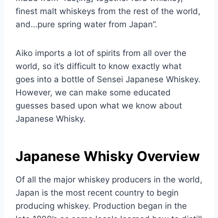
finest malt whiskeys from the rest of the world,
and…pure spring water from Japan”.
Aiko imports a lot of spirits from all over the
world, so it’s difficult to know exactly what
goes into a bottle of Sensei Japanese Whiskey.
However, we can make some educated
guesses based upon what we know about
Japanese Whisky.
Japanese Whisky Overview
Of all the major whiskey producers in the world,
Japan is the most recent country to begin
producing whiskey. Production began in the