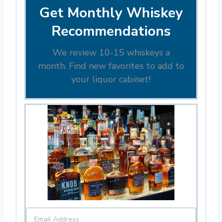
Get Monthly Whiskey
Recommendations
We review 10-15 whiskeys a
month. Find new favorites to add to
your liquor cabinet!