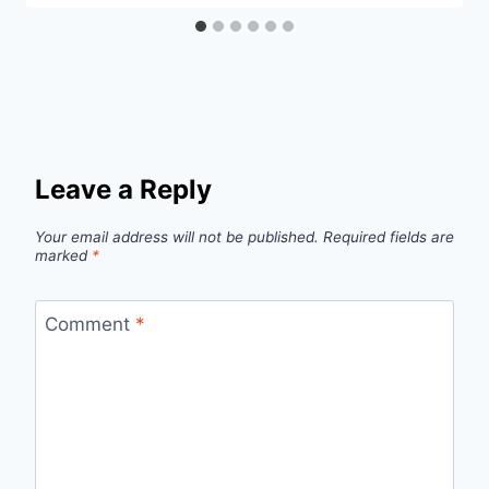
Leave a Reply
Your email address will not be published.
Required fields are
marked
*
Comment
*