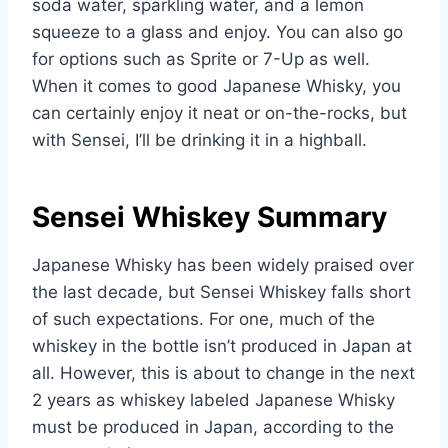
soda water, sparkling water, and a lemon
squeeze to a glass and enjoy. You can also go
for options such as Sprite or 7-Up as well.
When it comes to good Japanese Whisky, you
can certainly enjoy it neat or on-the-rocks, but
with Sensei, I’ll be drinking it in a highball.
Sensei Whiskey Summary
Japanese Whisky has been widely praised over
the last decade, but Sensei Whiskey falls short
of such expectations. For one, much of the
whiskey in the bottle isn’t produced in Japan at
all. However, this is about to change in the next
2 years as whiskey labeled Japanese Whisky
must be produced in Japan, according to the