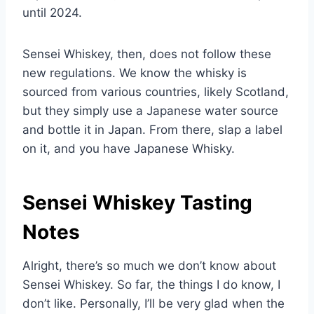
until 2024.
Sensei Whiskey, then, does not follow these
new regulations. We know the whisky is
sourced from various countries, likely Scotland,
but they simply use a Japanese water source
and bottle it in Japan. From there, slap a label
on it, and you have Japanese Whisky.
Sensei Whiskey Tasting
Notes
Alright, there’s so much we don’t know about
Sensei Whiskey. So far, the things I do know, I
don’t like. Personally, I’ll be very glad when the