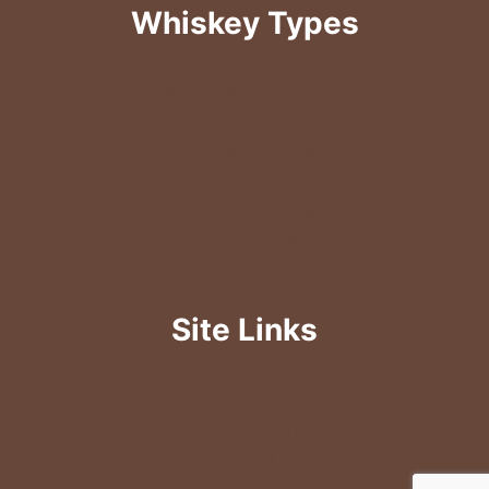
Whiskey Types
American & Rye Whiskey
Bourbon Whiskey
Canadian Whiskey
Irish Whisky
Japanese Whiskey
Scotch Whiskey
Site Links
About Us
Newsletter Sign-Up
Contact Us
Privacy Policy