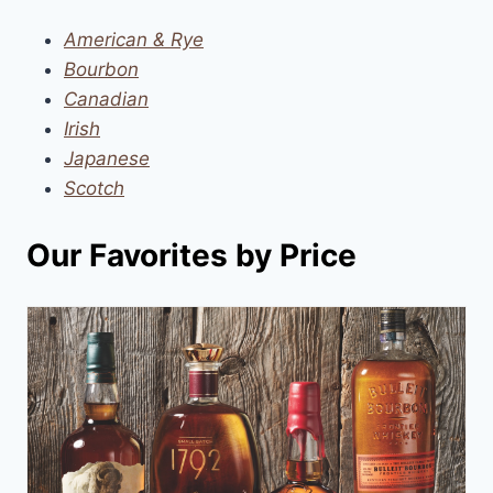
American & Rye
Bourbon
Canadian
Irish
Japanese
Scotch
Our Favorites by Price