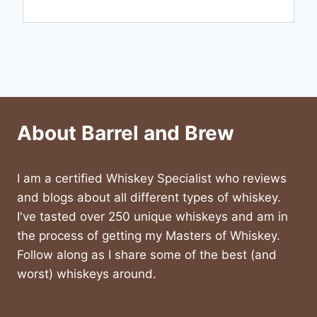
About Barrel and Brew
I am a certified Whiskey Specialist who reviews
and blogs about all different types of whiskey.
I've tasted over 250 unique whiskeys and am in
the process of getting my Masters of Whiskey.
Follow along as I share some of the best (and
worst) whiskeys around.