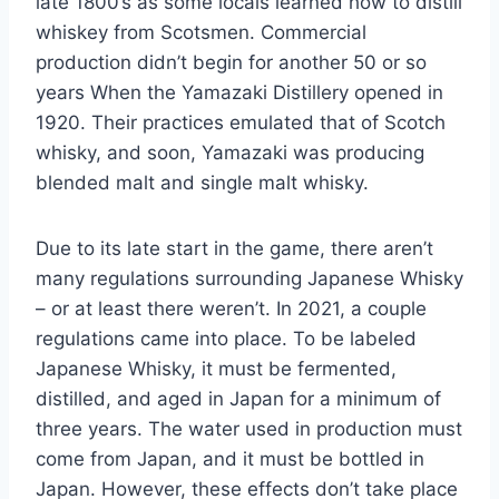
late 1800’s as some locals learned how to distill
whiskey from Scotsmen. Commercial
production didn’t begin for another 50 or so
years When the Yamazaki Distillery opened in
1920. Their practices emulated that of Scotch
whisky, and soon, Yamazaki was producing
blended malt and single malt whisky.
Due to its late start in the game, there aren’t
many regulations surrounding Japanese Whisky
– or at least there weren’t. In 2021, a couple
regulations came into place. To be labeled
Japanese Whisky, it must be fermented,
distilled, and aged in Japan for a minimum of
three years. The water used in production must
come from Japan, and it must be bottled in
Japan. However, these effects don’t take place