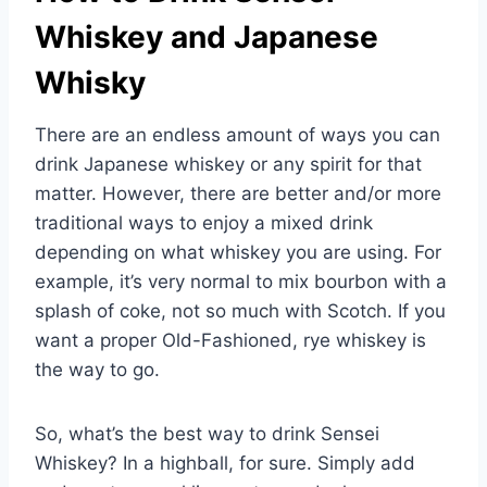
Whiskey and Japanese
Whisky
There are an endless amount of ways you can
drink Japanese whiskey or any spirit for that
matter. However, there are better and/or more
traditional ways to enjoy a mixed drink
depending on what whiskey you are using. For
example, it’s very normal to mix bourbon with a
splash of coke, not so much with Scotch. If you
want a proper Old-Fashioned, rye whiskey is
the way to go.
So, what’s the best way to drink Sensei
Whiskey? In a highball, for sure. Simply add