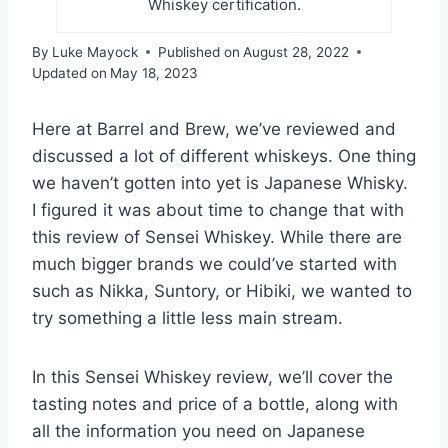
Whiskey certification.
By
Luke Mayock
Published on
August 28, 2022
Updated on
May 18, 2023
Here at Barrel and Brew, we’ve reviewed and
discussed a lot of different whiskeys. One thing
we haven’t gotten into yet is Japanese Whisky.
I figured it was about time to change that with
this review of Sensei Whiskey. While there are
much bigger brands we could’ve started with
such as Nikka, Suntory, or Hibiki, we wanted to
try something a little less main stream.
In this Sensei Whiskey review, we’ll cover the
tasting notes and price of a bottle, along with
all the information you need on Japanese