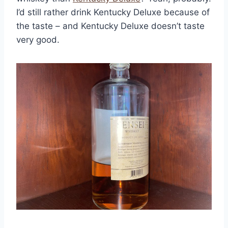
I’d still rather drink Kentucky Deluxe because of
the taste – and Kentucky Deluxe doesn’t taste
very good.