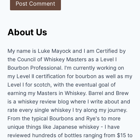
About Us
My name is Luke Mayock and I am Certified by
the Council of Whiskey Masters as a Level I
Bourbon Professional. I'm currently working on
my Level II certification for bourbon as well as my
Level I for scotch, with the eventual goal of
earning my Masters in Whiskey. Barrel and Brew
is a whiskey review blog where I write about and
rate every single whiskey I try along my journey.
From the typical Bourbons and Rye's to more
unique things like Japanese whiskey - I have
reviewed hundreds of bottles ranging from $15 to