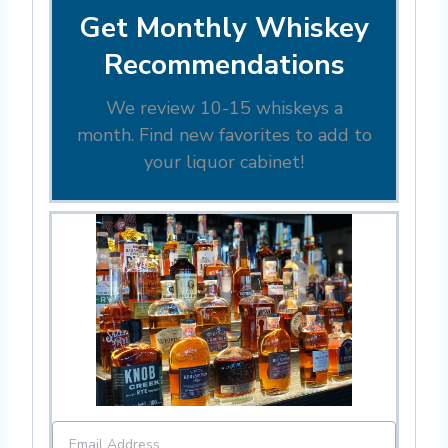
Get Monthly Whiskey
Recommendations
We review 10-15 whiskeys a
month. Find new favorites to add to
your liquor cabinet!