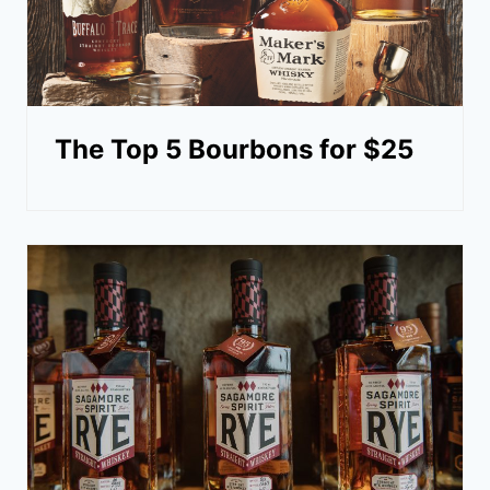
The Top 5 Bourbons for $25