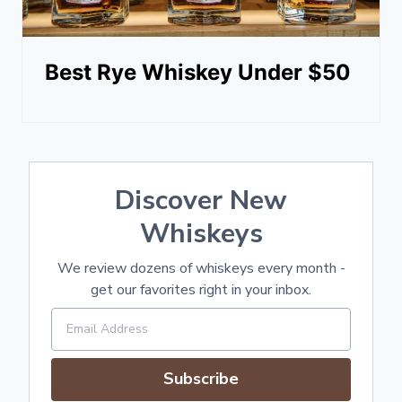
Best Rye Whiskey Under $50
Discover New
Whiskeys
We review dozens of whiskeys every month -
get our favorites right in your inbox.
Subscribe