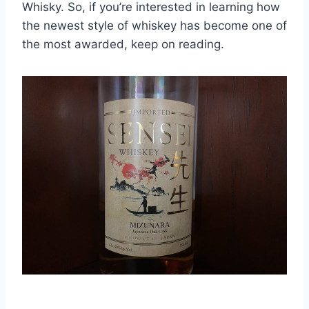
Whisky. So, if you’re interested in learning how
the newest style of whiskey has become one of
the most awarded, keep on reading.