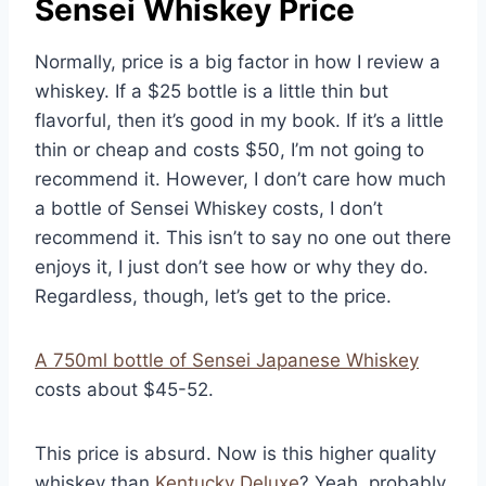
Sensei Whiskey Price
Normally, price is a big factor in how I review a
whiskey. If a $25 bottle is a little thin but
flavorful, then it’s good in my book. If it’s a little
thin or cheap and costs $50, I’m not going to
recommend it. However, I don’t care how much
a bottle of Sensei Whiskey costs, I don’t
recommend it. This isn’t to say no one out there
enjoys it, I just don’t see how or why they do.
Regardless, though, let’s get to the price.
A 750ml bottle of Sensei Japanese Whiskey
costs about $45-52.
This price is absurd. Now is this higher quality
whiskey than
Kentucky Deluxe
? Yeah, probably.