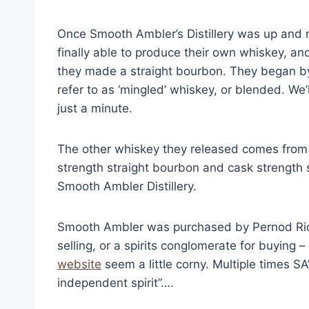
Once Smooth Ambler’s Distillery was up and r
finally able to produce their own whiskey, an
they made a straight bourbon. They began by 
refer to as ‘mingled’ whiskey, or blended. We
just a minute.
The other whiskey they released comes from 
strength straight bourbon and cask strength s
Smooth Ambler Distillery.
Smooth Ambler was purchased by Pernod Ricard
selling, or a spirits conglomerate for buying –
website
seem a little corny. Multiple times SA
independent spirit”….