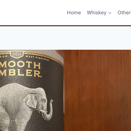
Home
Whiskey
Other 