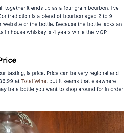
l together it ends up as a four grain bourbon. I’ve
ntradiction is a blend of bourbon aged 2 to 9
ir website or the bottle. Because the bottle lacks an
A’s in house whiskey is 4 years while the MGP
Price
our tasting, is price. Price can be very regional and
$36.99 at
Total Wine
, but it seams that elsewhere
may be a bottle you want to shop around for in order