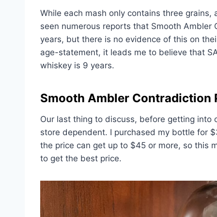
While each mash only contains three grains, al
seen numerous reports that Smooth Ambler Co
years, but there is no evidence of this on the
age-statement, it leads me to believe that S
whiskey is 9 years.
Smooth Ambler Contradiction 
Our last thing to discuss, before getting into 
store dependent. I purchased my bottle for 
the price can get up to $45 or more, so this 
to get the best price.