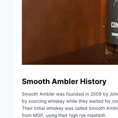
Smooth Ambler History
Smooth Ambler was founded in 2009 by John Li
by sourcing whiskey while they waited for con
Their initial whiskey was called Smooth Ambl
from MGP, using their high rye mashbill.