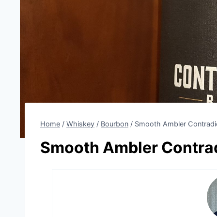
Home
/
Whiskey
/
Bourbon
/
Smooth Ambler Contradi
Smooth Ambler Contrad