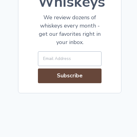
Whiskeys
We review dozens of
whiskeys every month -
get our favorites right in
your inbox.
Subscribe