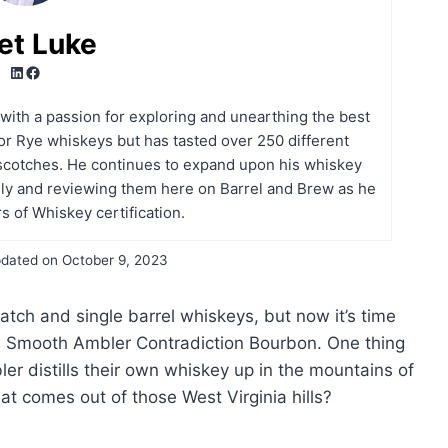
et Luke
LinkedIn
Facebook
t with a passion for exploring and unearthing the best
r Rye whiskeys but has tasted over 250 different
scotches. He continues to expand upon his whiskey
ly and reviewing them here on Barrel and Brew as he
s of Whiskey certification.
dated on
October 9, 2023
atch and single barrel whiskeys, but now it’s time
th Smooth Ambler Contradiction Bourbon. One thing
er distills their own whiskey up in the mountains of
at comes out of those West Virginia hills?