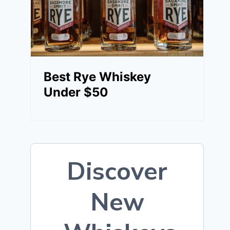
Best Rye Whiskey
Under $50
Discover
New