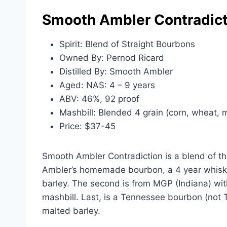
Smooth Ambler Contradict
Spirit: Blend of Straight Bourbons
Owned By: Pernod Ricard
Distilled By: Smooth Ambler
Aged: NAS: 4 – 9 years
ABV: 46%, 92 proof
Mashbill: Blended 4 grain (corn, wheat, m
Price: $37-45
Smooth Ambler Contradiction is a blend of thr
Ambler’s homemade bourbon, a 4 year whisk
barley. The second is from MGP (Indiana) wi
mashbill. Last, is a Tennessee bourbon (not
malted barley.