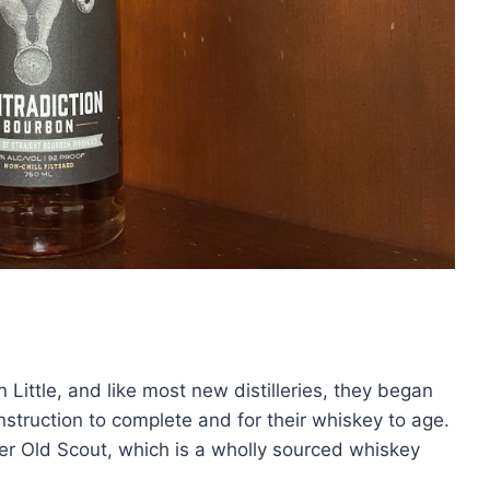
ttle, and like most new distilleries, they began
struction to complete and for their whiskey to age.
er Old Scout, which is a wholly sourced whiskey