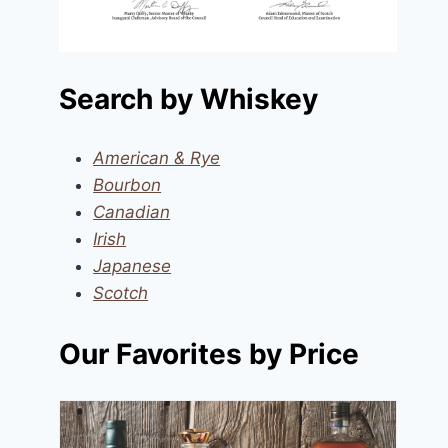
Search by Whiskey
American & Rye
Bourbon
Canadian
Irish
Japanese
Scotch
Our Favorites by Price