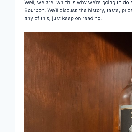
Well, we are, which is why we’re going to do 
Bourbon. We’ll discuss the history, taste, pri
any of this, just keep on reading.