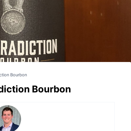
ction Bourbon
iction Bourbon