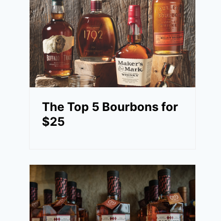
The Top 5 Bourbons for
$25