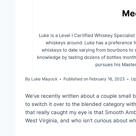
Me
Luke is a Level I Certified Whiskey Specialis
whiskeys around. Luke has a preference fo
whiskeys to date varying from bourbons to 
knowledge by tasting dozens of bottles month
pursues his Master
By
Luke Mayock
Published on
February 16, 2023
Up
We’ve recently written about a couple small b
to switch it over to the blended category wi
that really caught my eye is that Smooth Ambl
West Virginia, and who isn’t curious about wh