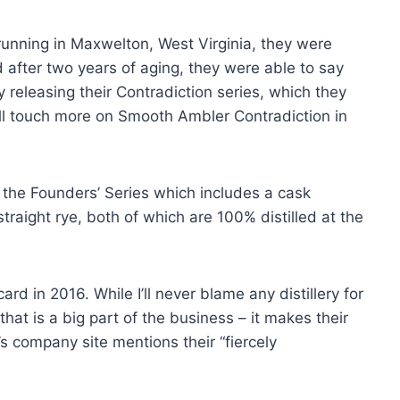
unning in Maxwelton, West Virginia, they were
d after two years of aging, they were able to say
releasing their Contradiction series, which they
’ll touch more on Smooth Ambler Contradiction in
the Founders’ Series which includes a cask
traight rye, both of which are 100% distilled at the
 in 2016. While I’ll never blame any distillery for
 that is a big part of the business – it makes their
’s company site mentions their “fiercely