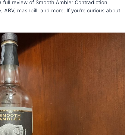
a full review of Smooth Ambler Contradiction
ce, ABV, mashbill, and more. If you’re curious about