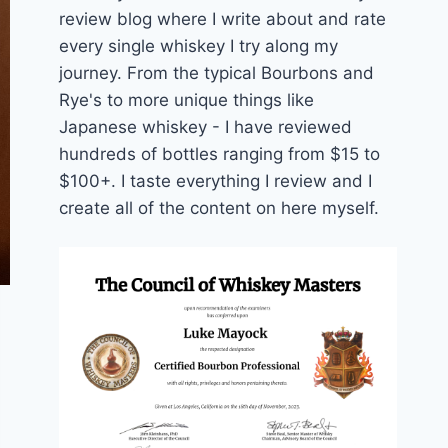
review blog where I write about and rate
every single whiskey I try along my
journey. From the typical Bourbons and
Rye's to more unique things like
Japanese whiskey - I have reviewed
hundreds of bottles ranging from $15 to
$100+. I taste everything I review and I
create all of the content on here myself.