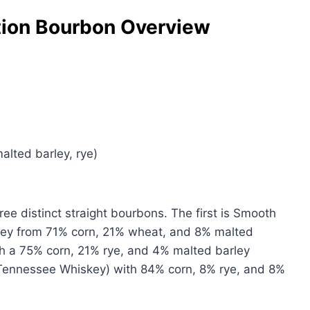
ion Bourbon Overview
alted barley, rye)
ee distinct straight bourbons. The first is Smooth
ey from 71% corn, 21% wheat, and 8% malted
th a 75% corn, 21% rye, and 4% malted barley
 Tennessee Whiskey) with 84% corn, 8% rye, and 8%