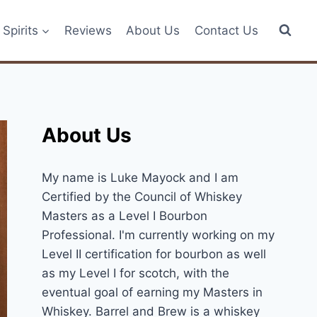
Spirits
Reviews
About Us
Contact Us
About Us
My name is Luke Mayock and I am
Certified by the Council of Whiskey
Masters as a Level I Bourbon
Professional. I'm currently working on my
Level II certification for bourbon as well
as my Level I for scotch, with the
eventual goal of earning my Masters in
Whiskey. Barrel and Brew is a whiskey