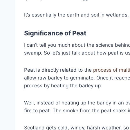
It’s essentially the earth and soil in wetlands.
Significance of Peat
I can’t tell you much about the science behi
swamp. So let’s just talk about how peat is u
Peat is directly related to the
process of malt
allow raw barley to germinate. Once it reache
process by heating the barley up.
Well, instead of heating up the barley in an ov
fire to peat. The smoke from the peat soaks 
Scotland gets cold, windy, harsh weather, s