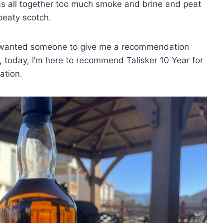
as all together too much smoke and brine and peat
peaty scotch.
. I wanted someone to give me a recommendation
, today, I’m here to recommend Talisker 10 Year for
ation.