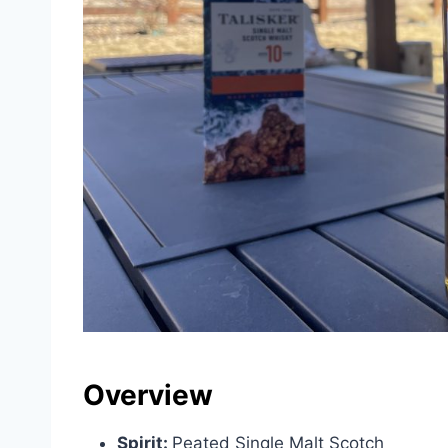
Overview
Spirit:
Peated Single Malt Scotch