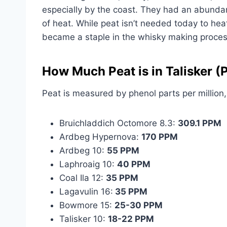
especially by the coast. They had an abunda
of heat. While peat isn’t needed today to hea
became a staple in the whisky making proces
How Much Peat is in Talisker 
Peat is measured by phenol parts per million
Bruichladdich Octomore 8.3:
309.1 PPM
Ardbeg Hypernova:
170 PPM
Ardbeg 10:
55 PPM
Laphroaig 10:
40 PPM
Coal Ila 12:
35 PPM
Lagavulin 16:
35 PPM
Bowmore 15:
25-30 PPM
Talisker 10:
18-22 PPM