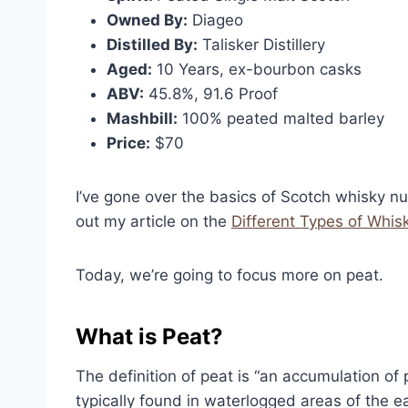
Owned By:
Diageo
Distilled By:
Talisker Distillery
Aged:
10 Years, ex-bourbon casks
ABV:
45.8%, 91.6 Proof
Mashbill:
100% peated malted barley
Price:
$70
I’ve gone over the basics of Scotch whisky n
out my article on the
Different Types of Whis
Today, we’re going to focus more on peat.
What is Peat?
The definition of peat is “an accumulation of p
typically found in waterlogged areas of the e