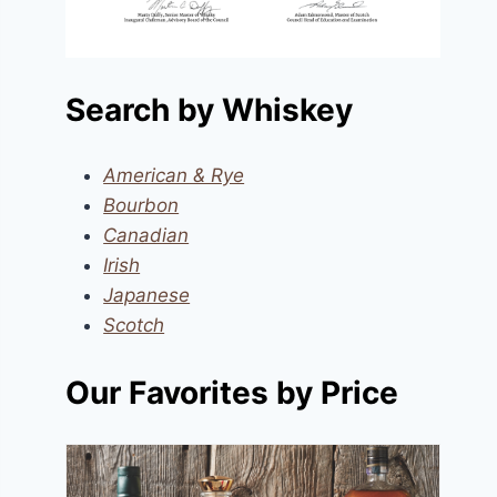
Search by Whiskey
American & Rye
Bourbon
Canadian
Irish
Japanese
Scotch
Our Favorites by Price