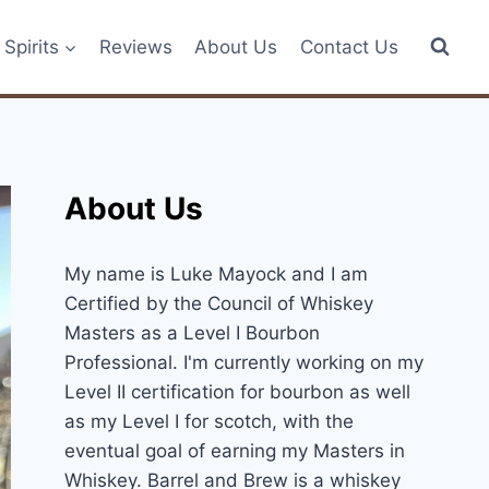
Spirits
Reviews
About Us
Contact Us
About Us
My name is Luke Mayock and I am
Certified by the Council of Whiskey
Masters as a Level I Bourbon
Professional. I'm currently working on my
Level II certification for bourbon as well
as my Level I for scotch, with the
eventual goal of earning my Masters in
Whiskey. Barrel and Brew is a whiskey