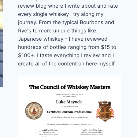
review blog where I write about and rate
every single whiskey I try along my
journey. From the typical Bourbons and
Rye's to more unique things like
Japanese whiskey - I have reviewed
hundreds of bottles ranging from $15 to
$100+. I taste everything I review and I
create all of the content on here myself.