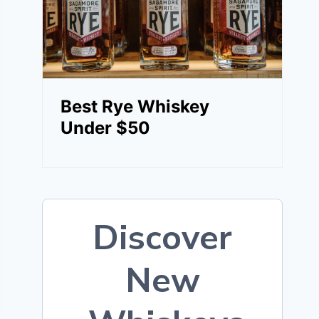
Best Rye Whiskey
Under $50
Discover
New