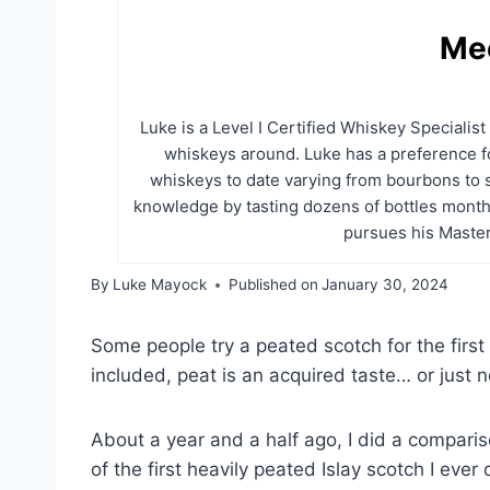
Me
Luke is a Level I Certified Whiskey Specialis
whiskeys around. Luke has a preference fo
whiskeys to date varying from bourbons to 
knowledge by tasting dozens of bottles month
pursues his Master
By
Luke Mayock
Published on
January 30, 2024
Some people try a peated scotch for the first t
included, peat is an acquired taste… or just not
About a year and a half ago, I did a compar
of the first heavily peated Islay scotch I ever d