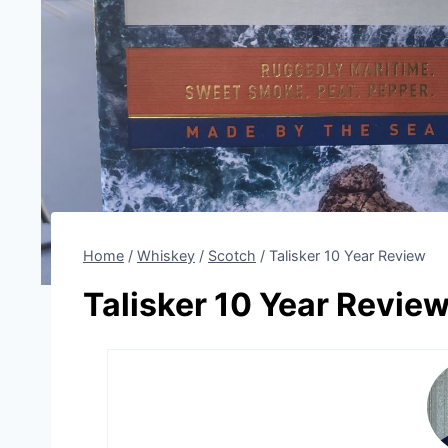
Home
/
Whiskey
/
Scotch
/
Talisker 10 Year Review
Talisker 10 Year Revie