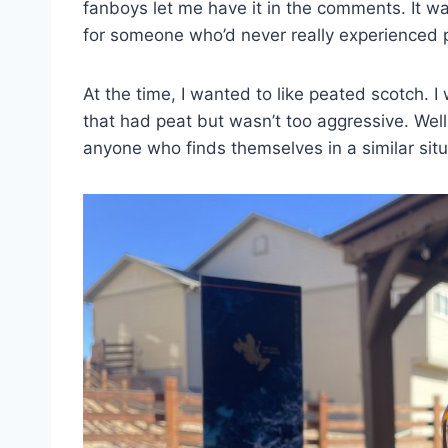
fanboys let me have it in the comments. It w
for someone who’d never really experienced 
At the time, I wanted to like peated scotch
that had peat but wasn’t too aggressive. Well
anyone who finds themselves in a similar situ