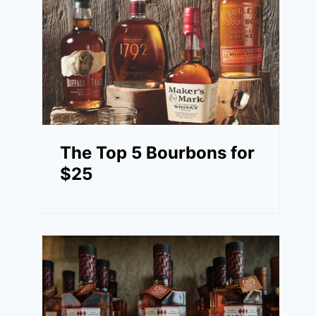
The Top 5 Bourbons for
$25