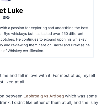
et Luke
LinkedIn
Facebook
t with a passion for exploring and unearthing the best
r Rye whiskeys but has tasted over 250 different
scotches. He continues to expand upon his whiskey
ly and reviewing them here on Barrel and Brew as he
s of Whiskey certification.
ime and fall in love with it. For most of us, myself
 liked at all.
ison between
Laphroaig vs Ardbeg
which was some
rank. I didn’t like either of them at all, and the Islay