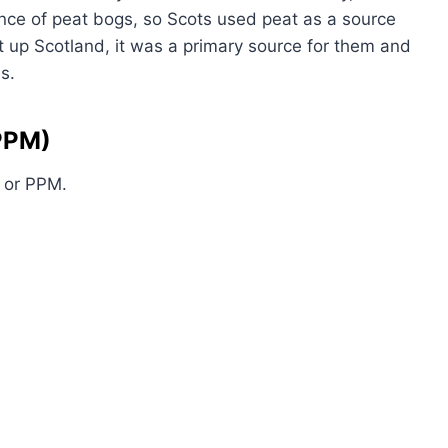
nce of peat bogs, so Scots used peat as a source
t up Scotland, it was a primary source for them and
s.
(PPM)
, or PPM.