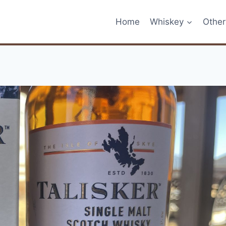
Home
Whiskey
Other 