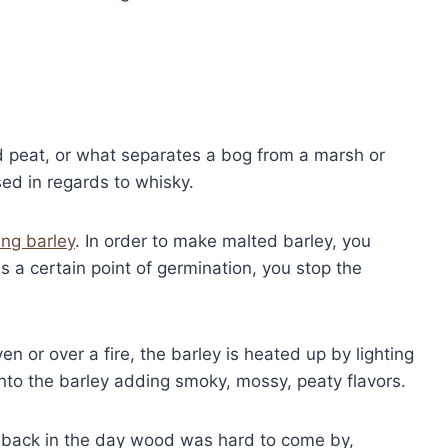
nd peat, or what separates a bog from a marsh or
sed in regards to whisky.
ing barley
. In order to make malted barley, you
s a certain point of germination, you stop the
en or over a fire, the barley is heated up by lighting
into the barley adding smoky, mossy, peaty flavors.
o back in the day wood was hard to come by,