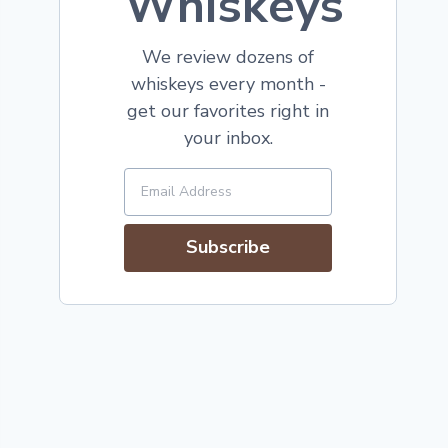
Whiskeys
We review dozens of
whiskeys every month -
get our favorites right in
your inbox.
Subscribe