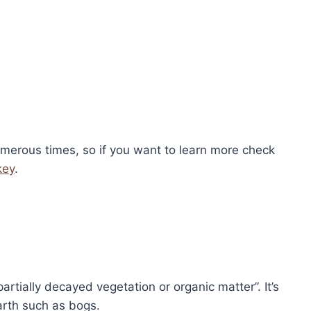
umerous times, so if you want to learn more check
key
.
artially decayed vegetation or organic matter”. It’s
arth such as bogs.