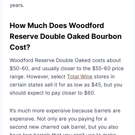
years.
How Much Does Woodford
Reserve Double Oaked Bourbon
Cost?
Woodford Reserve Double Oaked costs about
$50-60, and usually closer to the $55-60 price
range. However, select
Total Wine
stores in
certain states sell it for as low as $45, but you
should expect to pay closer to $60.
It’s much more expensive because barrels are
expensive. Not only are you paying for a
second new charred oak barrel, but you also
have two barrels that you can’t use to make