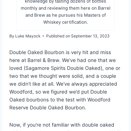
knowledge by tasting dozens of bottles
monthly and reviewing them here on Barrel
and Brew as he pursues his Masters of
Whiskey certification.
By
Luke Mayock
Published on
September 13, 2023
Double Oaked Bourbon is very hit and miss
here at Barrel & Brew. We’ve had one that we
loved (Sagamore Spirits Double Oaked), one or
two that we thought were solid, and a couple
we didn’t like at all. We’ve always appreciated
Woodford, so we figured we’d put Double
Oaked bourbons to the test with Woodford
Reserve Double Oaked Bourbon.
Now, if you’re not familiar with double oaked