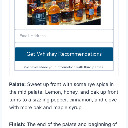
Get Whiskey Recommendations
We never share your information with third parties.
Palate:
Sweet up front with some rye spice in
the mid palate. Lemon, honey, and oak up front
turns to a sizzling pepper, cinnamon, and clove
with more oak and maple syrup.
Finish:
The end of the palate and beginning of