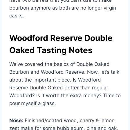
bourbon anymore as both are no longer virgin
casks.
Woodford Reserve Double
Oaked Tasting Notes
We’ve covered the basics of Double Oaked
Bourbon and Woodford Reserve. Now, let’s talk
about the important piece. Is Woodford
Reserve Double Oaked better than regular
Woodford? Is it worth the extra money? Time to
pour myself a glass.
Nose:
Finished/coated wood, cherry & lemon
zest make for some bubblegum, pine and oak,