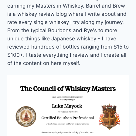
earning my Masters in Whiskey. Barrel and Brew
is a whiskey review blog where I write about and
rate every single whiskey I try along my journey.
From the typical Bourbons and Rye's to more
unique things like Japanese whiskey - I have
reviewed hundreds of bottles ranging from $15 to
$100+. I taste everything I review and I create all
of the content on here myself.