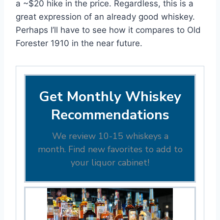
a ~$20 hike in the price. Regardless, this is a
great expression of an already good whiskey.
Perhaps I’ll have to see how it compares to Old
Forester 1910 in the near future.
Get Monthly Whiskey
Recommendations
We review 10-15 whiskeys a
month. Find new favorites to add to
your liquor cabinet!