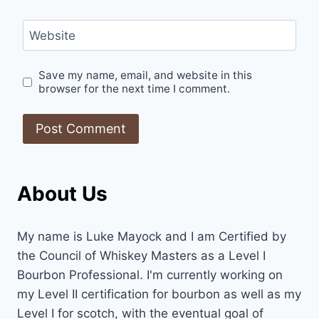
Website
Save my name, email, and website in this
browser for the next time I comment.
About Us
My name is Luke Mayock and I am Certified by
the Council of Whiskey Masters as a Level I
Bourbon Professional. I'm currently working on
my Level II certification for bourbon as well as my
Level I for scotch, with the eventual goal of