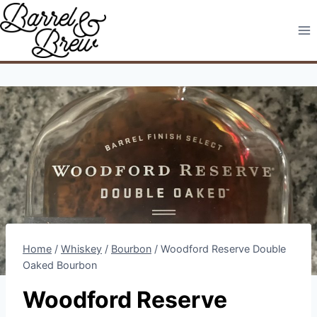
Skip
to
content
Home
/
Whiskey
/
Bourbon
/
Woodford Reserve Double
Oaked Bourbon
Woodford Reserve