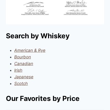
Search by Whiskey
American & Rye
Bourbon
Canadian
Irish
Japanese
Scotch
Our Favorites by Price