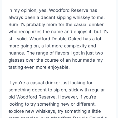
In my opinion, yes. Woodford Reserve has
always been a decent sipping whiskey to me.
Sure it’s probably more for the casual drinker
who recognizes the name and enjoys it, but it’s
still solid. Woodford Double Oaked has a lot
more going on, a lot more complexity and
nuance. The range of flavors I got in just two
glasses over the course of an hour made my
tasting even more enjoyable.
If you’re a casual drinker just looking for
something decent to sip on, stick with regular
old Woodford Reserve. However, if you’re
looking to try something new or different,
explore new whiskeys, try something a little