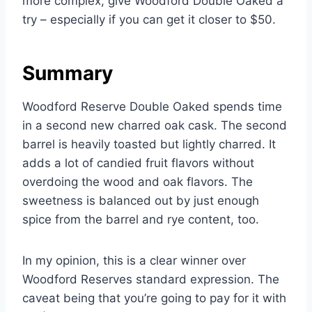
more complex, give Woodford Double Oaked a
try – especially if you can get it closer to $50.
Summary
Woodford Reserve Double Oaked spends time
in a second new charred oak cask. The second
barrel is heavily toasted but lightly charred. It
adds a lot of candied fruit flavors without
overdoing the wood and oak flavors. The
sweetness is balanced out by just enough
spice from the barrel and rye content, too.
In my opinion, this is a clear winner over
Woodford Reserves standard expression. The
caveat being that you’re going to pay for it with