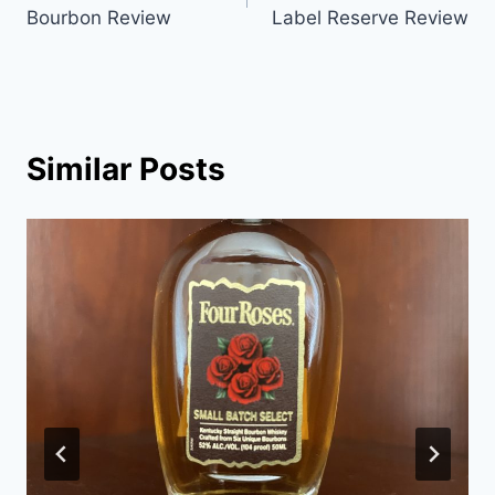
navigation
Bourbon Review
Label Reserve Review
Similar Posts