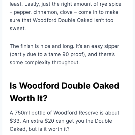
least. Lastly, just the right amount of rye spice
– pepper, cinnamon, clove – come in to make
sure that Woodford Double Oaked isn’t too
sweet.
The finish is nice and long. It’s an easy sipper
(partly due to a tame 90 proof), and there’s
some complexity throughout.
Is Woodford Double Oaked
Worth It?
A 750ml bottle of Woodford Reserve is about
$33. An extra $20 can get you the Double
Oaked, but is it worth it?