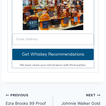
Get Whiskey Recommendations
We never share your information with third parties.
Post
PREVIOUS
NEXT
Ezra Brooks 99 Proof
Johnnie Walker Gold