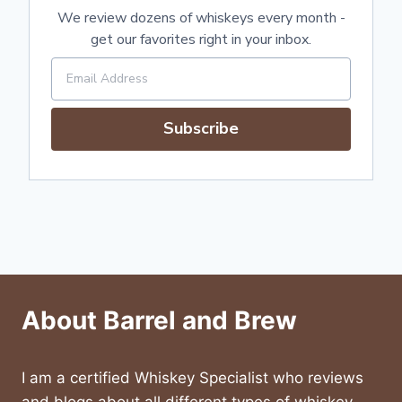
We review dozens of whiskeys every month -
get our favorites right in your inbox.
Subscribe
About Barrel and Brew
I am a certified Whiskey Specialist who reviews