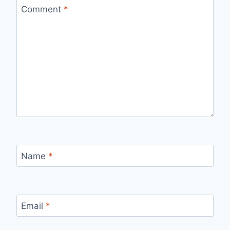
Comment
*
Name
*
Email
*