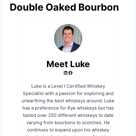
Double Oaked Bourbon
Meet Luke
LinkedIn
Facebook
Luke is a Level I Certified Whiskey
Specialist with a passion for exploring and
unearthing the best whiskeys around. Luke
has a preference for Rye whiskeys but has
tasted over 250 different whiskeys to date
varying from bourbons to scotches. He
continues to expand upon his whiskey