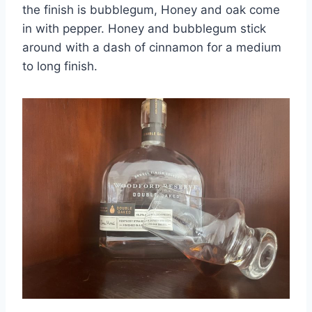
the finish is bubblegum, Honey and oak come
in with pepper. Honey and bubblegum stick
around with a dash of cinnamon for a medium
to long finish.