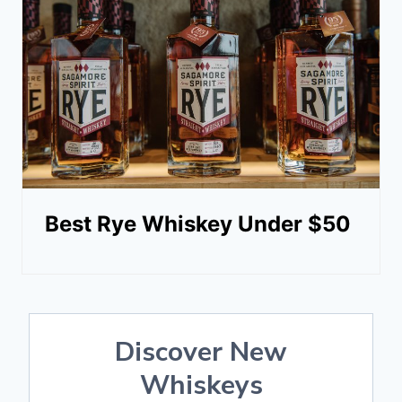
Best Rye Whiskey Under $50
Discover New
Whiskeys