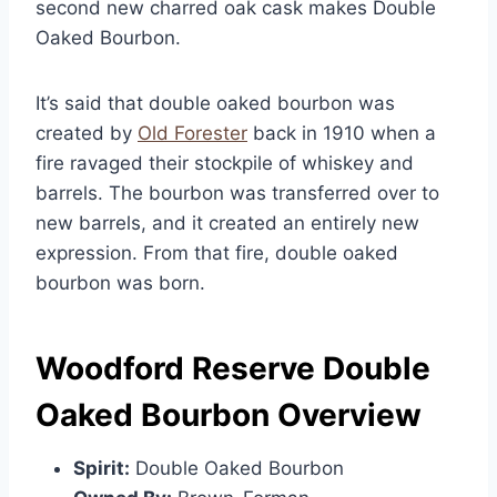
second new charred oak cask makes Double
Oaked Bourbon.
It’s said that double oaked bourbon was
created by
Old Forester
back in 1910 when a
fire ravaged their stockpile of whiskey and
barrels. The bourbon was transferred over to
new barrels, and it created an entirely new
expression. From that fire, double oaked
bourbon was born.
Woodford Reserve Double
Oaked Bourbon Overview
Spirit:
Double Oaked Bourbon