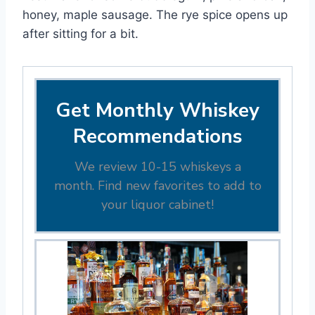
honey, maple sausage. The rye spice opens up
after sitting for a bit.
Get Monthly Whiskey
Recommendations
We review 10-15 whiskeys a
month. Find new favorites to add to
your liquor cabinet!