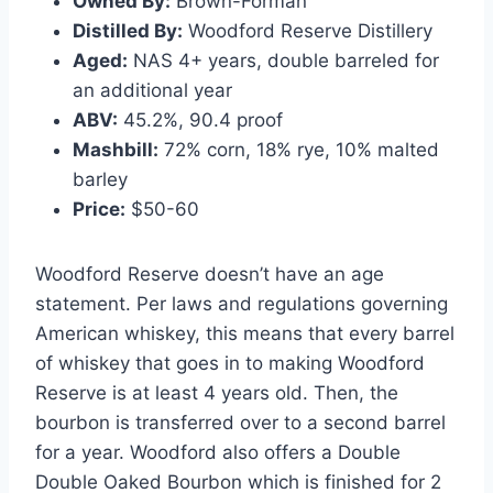
Owned By:
Brown-Forman
Distilled By:
Woodford Reserve Distillery
Aged:
NAS 4+ years, double barreled for
an additional year
ABV:
45.2%, 90.4 proof
Mashbill:
72% corn, 18% rye, 10% malted
barley
Price:
$50-60
Woodford Reserve doesn’t have an age
statement. Per laws and regulations governing
American whiskey, this means that every barrel
of whiskey that goes in to making Woodford
Reserve is at least 4 years old. Then, the
bourbon is transferred over to a second barrel
for a year. Woodford also offers a Double
Double Oaked Bourbon which is finished for 2