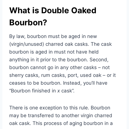
What is Double Oaked
Bourbon?
By law, bourbon must be aged in new
(virgin/unused) charred oak casks. The cask
bourbon is aged in must not have held
anything in it prior to the bourbon. Second,
bourbon cannot go in any other casks – not
sherry casks, rum casks, port, used oak – or it
ceases to be bourbon. Instead, you’ll have
“Bourbon finished in
x
cask”.
There is one exception to this rule. Bourbon
may be transferred to another virgin charred
oak cask. This process of aging bourbon in a