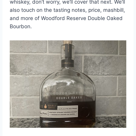
whiskey, don’t worry, we’ll cover that next. We’ll
also touch on the tasting notes, price, mashbill,
and more of Woodford Reserve Double Oaked
Bourbon.