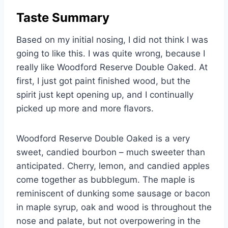
Taste Summary
Based on my initial nosing, I did not think I was
going to like this. I was quite wrong, because I
really like Woodford Reserve Double Oaked. At
first, I just got paint finished wood, but the
spirit just kept opening up, and I continually
picked up more and more flavors.
Woodford Reserve Double Oaked is a very
sweet, candied bourbon – much sweeter than
anticipated. Cherry, lemon, and candied apples
come together as bubblegum. The maple is
reminiscent of dunking some sausage or bacon
in maple syrup, oak and wood is throughout the
nose and palate, but not overpowering in the