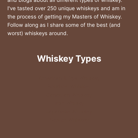
and blogs about all different types of whiskey.
I've tasted over 250 unique whiskeys and am in
the process of getting my Masters of Whiskey.
Follow along as I share some of the best (and
worst) whiskeys around.
Whiskey Types
American & Rye Whiskey
Bourbon Whiskey
Canadian Whiskey
Irish Whisky
Japanese Whiskey
Scotch Whiskey