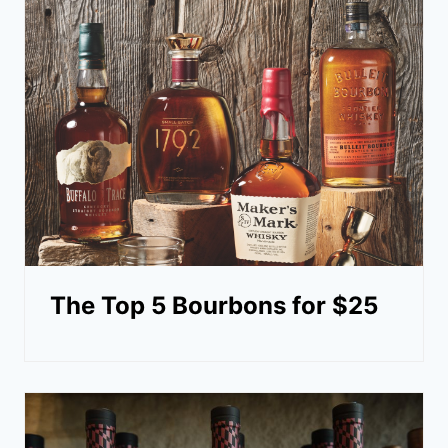
The Top 5 Bourbons for $25