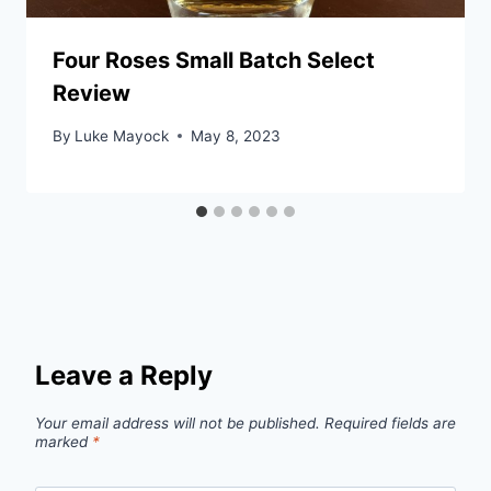
Four Roses Small Batch Select
Review
By
Luke Mayock
May 8, 2023
Leave a Reply
Your email address will not be published.
Required fields are
marked
*