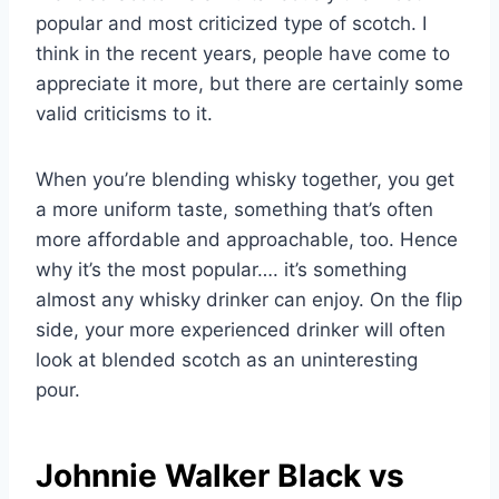
popular and most criticized type of scotch. I
think in the recent years, people have come to
appreciate it more, but there are certainly some
valid criticisms to it.
When you’re blending whisky together, you get
a more uniform taste, something that’s often
more affordable and approachable, too. Hence
why it’s the most popular…. it’s something
almost any whisky drinker can enjoy. On the flip
side, your more experienced drinker will often
look at blended scotch as an uninteresting
pour.
Johnnie Walker Black vs