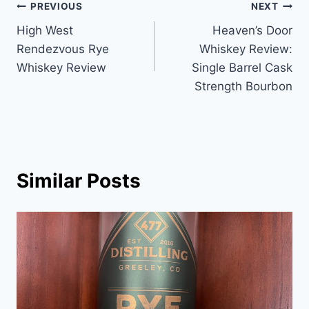
Post
PREVIOUS
NEXT
High West
Heaven’s Door
navigation
Rendezvous Rye
Whiskey Review:
Whiskey Review
Single Barrel Cask
Strength Bourbon
Similar Posts