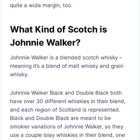
quite a wide margin, too.
What Kind of Scotch is
Johnnie Walker?
Johnnie Walker is a blended scotch whisky –
meaning it’s a blend of malt whisky and grain
whisky.
Johnnie Walker Black and Double Black both
have over 30 different whiskies in their blend,
and each region of Scotland is represented.
Black and Double Black are meant to be
smokier variations of Johnnie Walker, so they
use a couple Islay whiskies in their blend, one