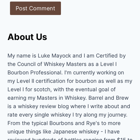
About Us
My name is Luke Mayock and I am Certified by
the Council of Whiskey Masters as a Level I
Bourbon Professional. I'm currently working on
my Level II certification for bourbon as well as my
Level I for scotch, with the eventual goal of
earning my Masters in Whiskey. Barrel and Brew
is a whiskey review blog where I write about and
rate every single whiskey I try along my journey.
From the typical Bourbons and Rye's to more
unique things like Japanese whiskey - I have
reviewed hundreds of bottles ranging from $15 to