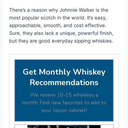
There’s a reason why Johnnie Walker is the
most popular scotch in the world. It’s easy,
approachable, smooth, and cost effective.
Sure, they also lack a unique, powerful finish,
but they are good everyday sipping whiskies.
Get Monthly Whiskey
Recommendations
We review 10-15 whiskeys a
month. Find new favorites to add to
your liquor cabinet!