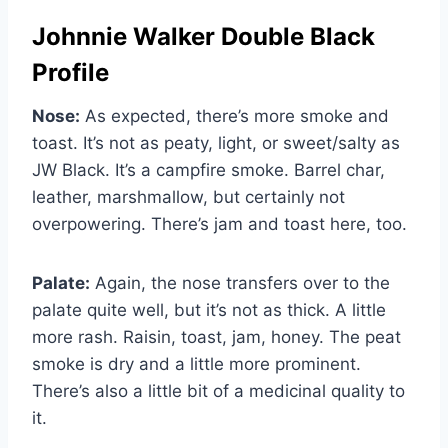
Johnnie Walker Double Black
Profile
Nose:
As expected, there’s more smoke and
toast. It’s not as peaty, light, or sweet/salty as
JW Black. It’s a campfire smoke. Barrel char,
leather, marshmallow, but certainly not
overpowering. There’s jam and toast here, too.
Palate:
Again, the nose transfers over to the
palate quite well, but it’s not as thick. A little
more rash. Raisin, toast, jam, honey. The peat
smoke is dry and a little more prominent.
There’s also a little bit of a medicinal quality to
it.