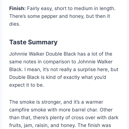
Finish:
Fairly easy, short to medium in length.
There’s some pepper and honey, but then it
dies.
Taste Summary
Johnnie Walker Double Black has a lot of the
same notes in comparison to Johnnie Walker
Black. I mean, it’s not really a surprise here, but
Double Black is kind of exactly what you’d
expect it to be.
The smoke is stronger, and it’s a warmer
campfire smoke with more barrel char. Other
than that, there’s plenty of cross over with dark
fruits, jam, raisin, and honey. The finish was