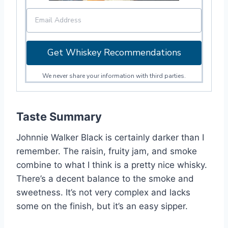
Get Whiskey Recommendations
We never share your information with third parties.
Taste Summary
Johnnie Walker Black is certainly darker than I
remember. The raisin, fruity jam, and smoke
combine to what I think is a pretty nice whisky.
There’s a decent balance to the smoke and
sweetness. It’s not very complex and lacks
some on the finish, but it’s an easy sipper.