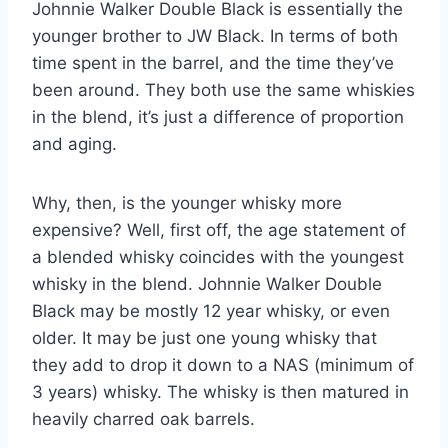
Johnnie Walker Double Black is essentially the
younger brother to JW Black. In terms of both
time spent in the barrel, and the time they’ve
been around. They both use the same whiskies
in the blend, it’s just a difference of proportion
and aging.
Why, then, is the younger whisky more
expensive? Well, first off, the age statement of
a blended whisky coincides with the youngest
whisky in the blend. Johnnie Walker Double
Black may be mostly 12 year whisky, or even
older. It may be just one young whisky that
they add to drop it down to a NAS (minimum of
3 years) whisky. The whisky is then matured in
heavily charred oak barrels.