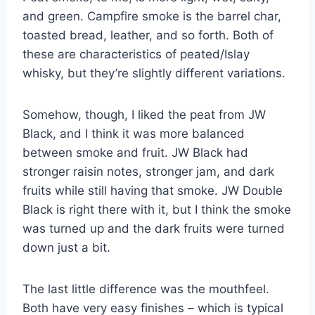
and green. Campfire smoke is the barrel char,
toasted bread, leather, and so forth. Both of
these are characteristics of peated/Islay
whisky, but they’re slightly different variations.
Somehow, though, I liked the peat from JW
Black, and I think it was more balanced
between smoke and fruit. JW Black had
stronger raisin notes, stronger jam, and dark
fruits while still having that smoke. JW Double
Black is right there with it, but I think the smoke
was turned up and the dark fruits were turned
down just a bit.
The last little difference was the mouthfeel.
Both have very easy finishes – which is typical