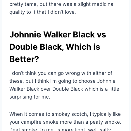
pretty tame, but there was a slight medicinal
quality to it that I didn’t love.
Johnnie Walker Black vs
Double Black, Which is
Better?
I don’t think you can go wrong with either of
these, but I think I’m going to choose Johnnie
Walker Black over Double Black which is a little
surprising for me.
When it comes to smokey scotch, I typically like
your campfire smoke more than a peaty smoke.
Peat smoke, to me, is more light, wet, salty,