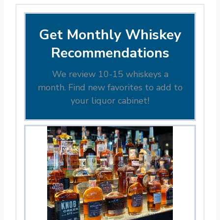
Get Monthly Whiskey
Recommendations
We review 10-15 whiskeys a
month. Find new favorites to add to
your liquor cabinet!