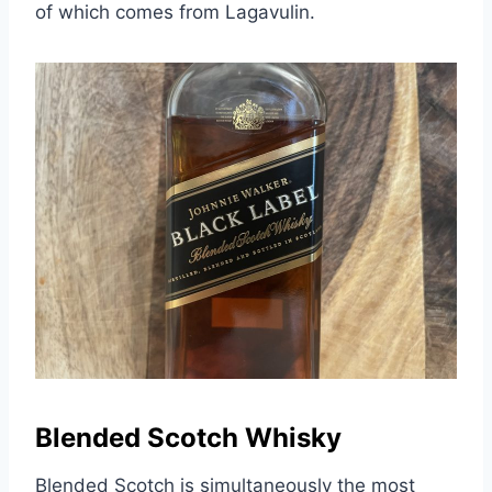
of which comes from Lagavulin.
Blended Scotch Whisky
Blended Scotch is simultaneously the most