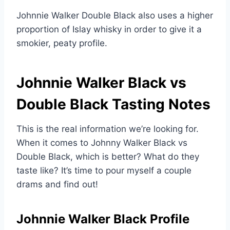
Johnnie Walker Double Black also uses a higher
proportion of Islay whisky in order to give it a
smokier, peaty profile.
Johnnie Walker Black vs
Double Black Tasting Notes
This is the real information we’re looking for.
When it comes to Johnny Walker Black vs
Double Black, which is better? What do they
taste like? It’s time to pour myself a couple
drams and find out!
Johnnie Walker Black Profile