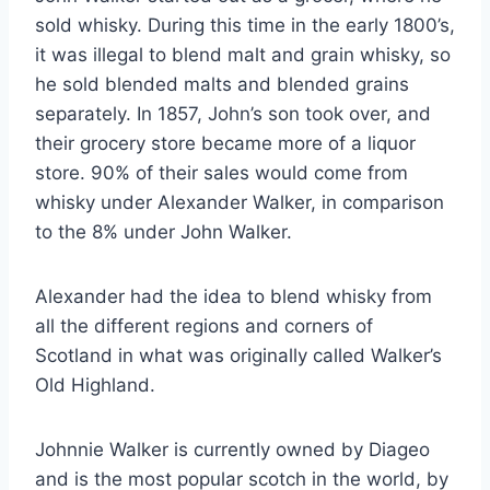
sold whisky. During this time in the early 1800’s,
it was illegal to blend malt and grain whisky, so
he sold blended malts and blended grains
separately. In 1857, John’s son took over, and
their grocery store became more of a liquor
store. 90% of their sales would come from
whisky under Alexander Walker, in comparison
to the 8% under John Walker.
Alexander had the idea to blend whisky from
all the different regions and corners of
Scotland in what was originally called Walker’s
Old Highland.
Johnnie Walker is currently owned by Diageo
and is the most popular scotch in the world, by