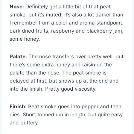
Nose:
Definitely get a little bit of that peat
smoke, but it’s muted. It’s also a lot darker than
I remember from a color and aroma standpoint.
dark dried fruits, raspberry and blackberry jam,
some honey.
Palate:
The nose transfers over pretty well, but
there’s some extra honey and raisin on the
palate than the nose. The peat smoke is
delayed at first, but shows up at the end and
into the finish. Pretty good viscosity.
Finish:
Peat smoke goes into pepper and then
dies. Short to medium in length, but quite easy
and buttery.