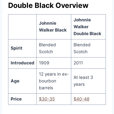
Double Black Overview
Johnnie
Johnnie
Walker
Walker Black
Double Black
Blended
Blended
Spirit
Scotch
Scotch
Introduced
1909
2011
12 years in ex-
At least 3
Age
bourbon
years
barrels
Price
$30-35
$40-48