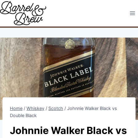
Skip
to
content
Home
/
Whiskey
/
Scotch
/
Johnnie Walker Black vs
Double Black
Johnnie Walker Black vs