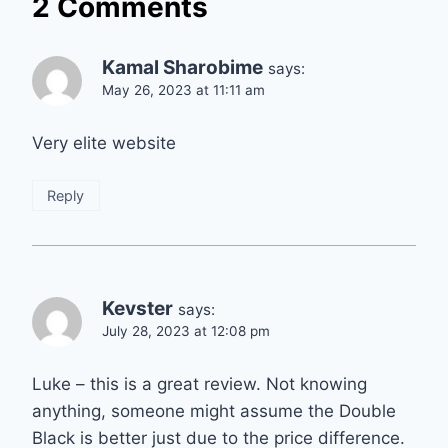
2 Comments
Kamal Sharobime
says:
May 26, 2023 at 11:11 am
Very elite website
Reply
Kevster
says:
July 28, 2023 at 12:08 pm
Luke – this is a great review. Not knowing
anything, someone might assume the Double
Black is better just due to the price difference.