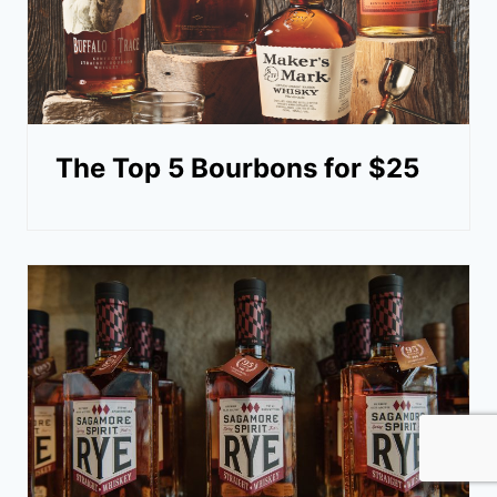
The Top 5 Bourbons for $25