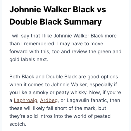
Johnnie Walker Black vs
Double Black Summary
I will say that I like Johnnie Walker Black more
than I remembered. I may have to move
forward with this, too and review the green and
gold labels next.
Both Black and Double Black are good options
when it comes to Johnnie Walker, especially if
you like a smoky or peaty whisky. Now, if you’re
a
Laphroaig
,
Ardbeg
, or Lagavulin fanatic, then
these will likely fall short of the mark, but
they’re solid intros into the world of peated
scotch.