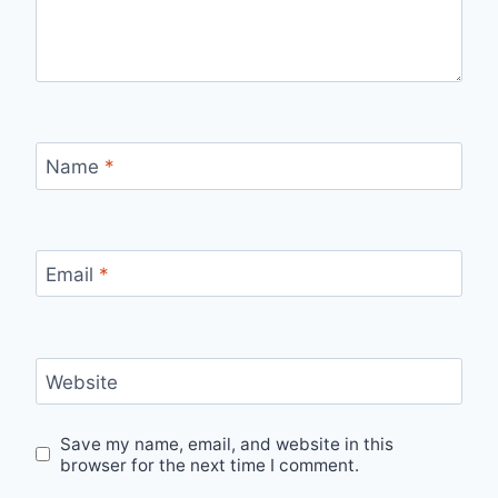
Name
*
Email
*
Website
Save my name, email, and website in this
browser for the next time I comment.