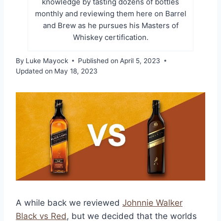
knowledge by tasting dozens of bottles
monthly and reviewing them here on Barrel
and Brew as he pursues his Masters of
Whiskey certification.
By
Luke Mayock
Published on
April 5, 2023
Updated on
May 18, 2023
A while back we reviewed
Johnnie Walker
Black vs Red
, but we decided that the worlds