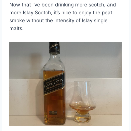
Now that I’ve been drinking more scotch, and
more Islay Scotch, it’s nice to enjoy the peat
smoke without the intensity of Islay single
malts.