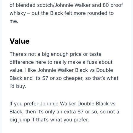
of blended scotch/Johnnie Walker and 80 proof
whisky – but the Black felt more rounded to
me.
Value
There’s not a big enough price or taste
difference here to really make a fuss about
value. I like Johnnie Walker Black vs Double
Black and it’s $7 or so cheaper, so that’s what
I’d buy.
If you prefer Johnnie Walker Double Black vs
Black, then it’s only an extra $7 or so, so not a
big jump if that’s what you prefer.