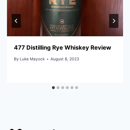
477 Distilling Rye Whiskey Review
By
Luke Mayock
August 8, 2023