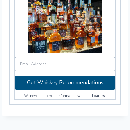
Get Whiskey Recommendations
We never share your information with third parties.