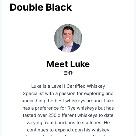
Double Black
Meet Luke
LinkedIn
Facebook
Luke is a Level I Certified Whiskey
Specialist with a passion for exploring and
unearthing the best whiskeys around. Luke
has a preference for Rye whiskeys but has
tasted over 250 different whiskeys to date
varying from bourbons to scotches. He
continues to expand upon his whiskey