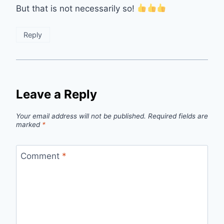
But that is not necessarily so!
Reply
Leave a Reply
Your email address will not be published.
Required fields are
marked
*
Comment
*