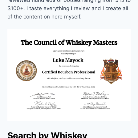
$100+. I taste everything I review and I create all
of the content on here myself.
Search by Whiskey