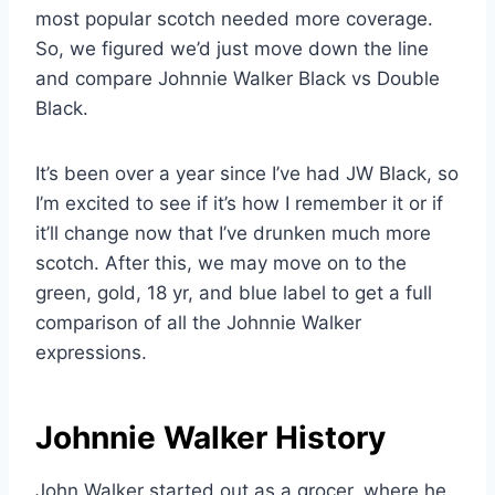
most popular scotch needed more coverage.
So, we figured we’d just move down the line
and compare Johnnie Walker Black vs Double
Black.
It’s been over a year since I’ve had JW Black, so
I’m excited to see if it’s how I remember it or if
it’ll change now that I’ve drunken much more
scotch. After this, we may move on to the
green, gold, 18 yr, and blue label to get a full
comparison of all the Johnnie Walker
expressions.
Johnnie Walker History
John Walker started out as a grocer, where he