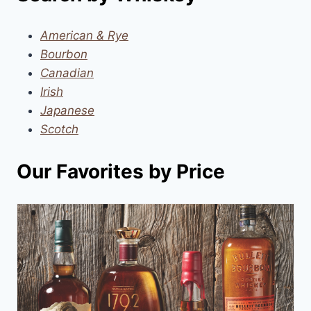
American & Rye
Bourbon
Canadian
Irish
Japanese
Scotch
Our Favorites by Price