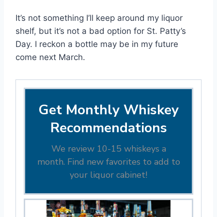
It’s not something I’ll keep around my liquor
shelf, but it’s not a bad option for St. Patty’s
Day. I reckon a bottle may be in my future
come next March.
Get Monthly Whiskey
Recommendations
We review 10-15 whiskeys a
month. Find new favorites to add to
your liquor cabinet!