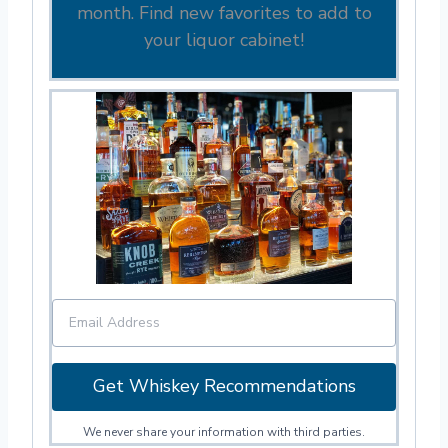
month. Find new favorites to add to
your liquor cabinet!
Get Whiskey Recommendations
We never share your information with third parties.