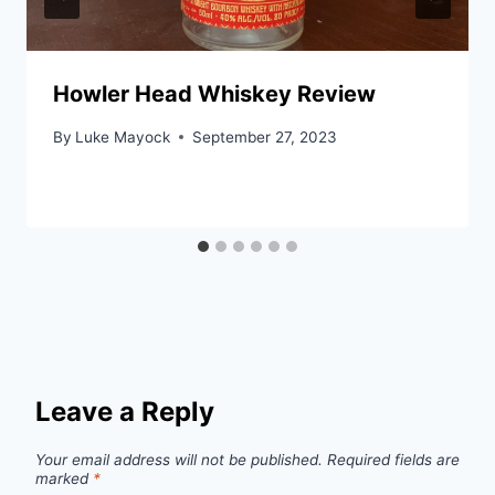
Howler Head Whiskey Review
By
Luke Mayock
September 27, 2023
Leave a Reply
Your email address will not be published.
Required fields are
marked
*