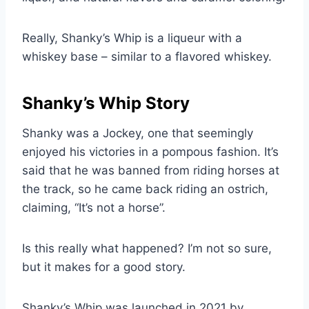
Really, Shanky’s Whip is a liqueur with a
whiskey base – similar to a flavored whiskey.
Shanky’s Whip Story
Shanky was a Jockey, one that seemingly
enjoyed his victories in a pompous fashion. It’s
said that he was banned from riding horses at
the track, so he came back riding an ostrich,
claiming, “It’s not a horse”.
Is this really what happened? I’m not so sure,
but it makes for a good story.
Shanky’s Whip was launched in 2021 by