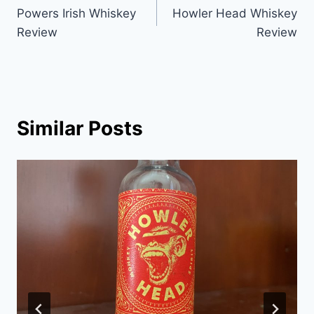
Powers Irish Whiskey
Howler Head Whiskey
navigation
Review
Review
Similar Posts