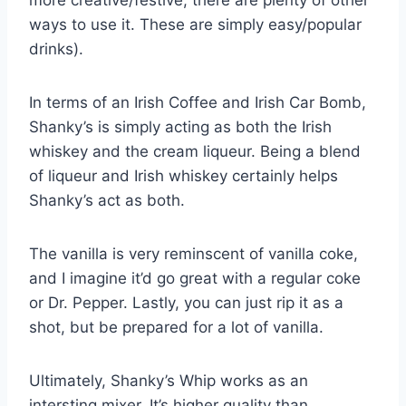
ways to use it. These are simply easy/popular
drinks).
In terms of an Irish Coffee and Irish Car Bomb,
Shanky’s is simply acting as both the Irish
whiskey and the cream liqueur. Being a blend
of liqueur and Irish whiskey certainly helps
Shanky’s act as both.
The vanilla is very reminscent of vanilla coke,
and I imagine it’d go great with a regular coke
or Dr. Pepper. Lastly, you can just rip it as a
shot, but be prepared for a lot of vanilla.
Ultimately, Shanky’s Whip works as an
intersting mixer. It’s higher quality than