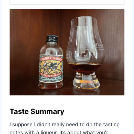
Taste Summary
I suppose I didn’t really need to do the tasting
notes with a liqueur, it’s about what you’d