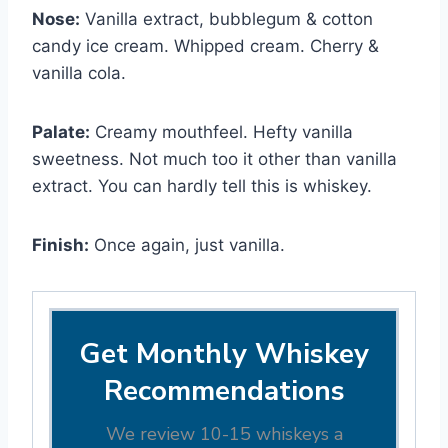
Nose:
Vanilla extract, bubblegum & cotton
candy ice cream. Whipped cream. Cherry &
vanilla cola.
Palate:
Creamy mouthfeel. Hefty vanilla
sweetness. Not much too it other than vanilla
extract. You can hardly tell this is whiskey.
Finish:
Once again, just vanilla.
Get Monthly Whiskey
Recommendations
We review 10-15 whiskeys a