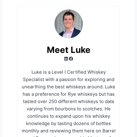
Meet Luke
LinkedIn
Facebook
Luke is a Level I Certified Whiskey
Specialist with a passion for exploring and
unearthing the best whiskeys around. Luke
has a preference for Rye whiskeys but has
tasted over 250 different whiskeys to date
varying from bourbons to scotches. He
continues to expand upon his whiskey
knowledge by tasting dozens of bottles
monthly and reviewing them here on Barrel