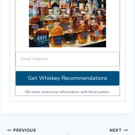
Get Whiskey Recommendations
We never share your information with third parties.
Post
PREVIOUS
NEXT