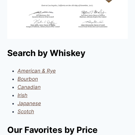
Search by Whiskey
American & Rye
Bourbon
Canadian
Irish
Japanese
Scotch
Our Favorites by Price