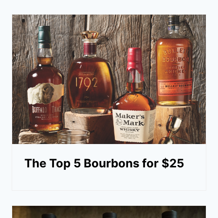
The Top 5 Bourbons for $25