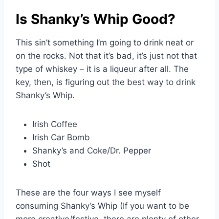
Is Shanky’s Whip Good?
This sin’t something I’m going to drink neat or
on the rocks. Not that it’s bad, it’s just not that
type of whiskey – it is a liqueur after all. The
key, then, is figuring out the best way to drink
Shanky’s Whip.
Irish Coffee
Irish Car Bomb
Shanky’s and Coke/Dr. Pepper
Shot
These are the four ways I see myself
consuming Shanky’s Whip (If you want to be
more creative/festive, there are plenty of other