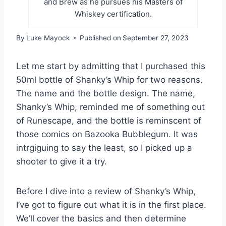
and Brew as he pursues his Masters of
Whiskey certification.
By
Luke Mayock
Published on
September 27, 2023
Let me start by admitting that I purchased this
50ml bottle of Shanky’s Whip for two reasons.
The name and the bottle design. The name,
Shanky’s Whip, reminded me of something out
of Runescape, and the bottle is reminscent of
those comics on Bazooka Bubblegum. It was
intrgiguing to say the least, so I picked up a
shooter to give it a try.
Before I dive into a review of Shanky’s Whip,
I’ve got to figure out what it is in the first place.
We’ll cover the basics and then determine