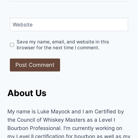
Website
Save my name, email, and website in this
browser for the next time I comment.
About Us
My name is Luke Mayock and I am Certified by
the Council of Whiskey Masters as a Level I
Bourbon Professional. I'm currently working on
my Level II certification for bourbon as well as my