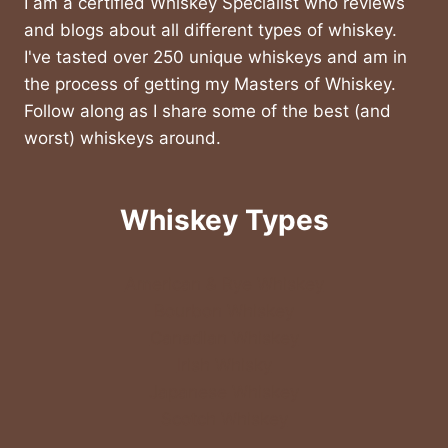
I am a certified Whiskey Specialist who reviews
and blogs about all different types of whiskey.
I've tasted over 250 unique whiskeys and am in
the process of getting my Masters of Whiskey.
Follow along as I share some of the best (and
worst) whiskeys around.
Whiskey Types
American & Rye Whiskey
Bourbon Whiskey
Canadian Whiskey
Irish Whisky
Japanese Whiskey
Scotch Whiskey