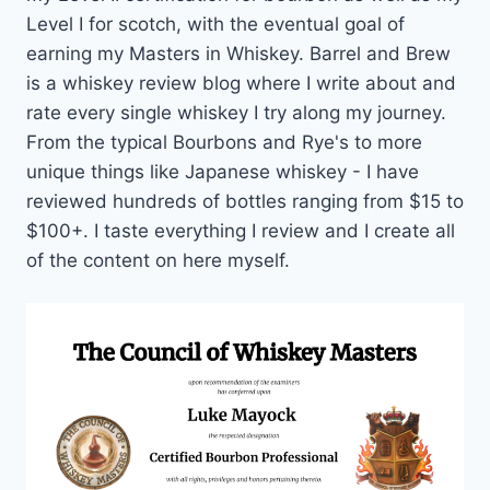
Level I for scotch, with the eventual goal of
earning my Masters in Whiskey. Barrel and Brew
is a whiskey review blog where I write about and
rate every single whiskey I try along my journey.
From the typical Bourbons and Rye's to more
unique things like Japanese whiskey - I have
reviewed hundreds of bottles ranging from $15 to
$100+. I taste everything I review and I create all
of the content on here myself.