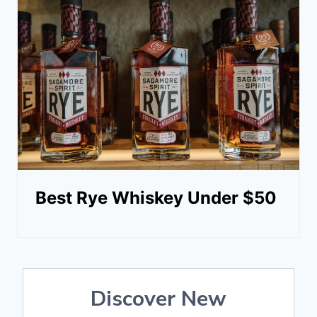
Best Rye Whiskey Under $50
Discover New