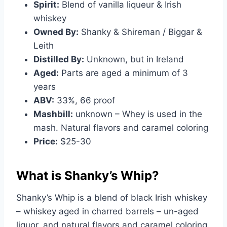
Spirit:
Blend of vanilla liqueur & Irish
whiskey
Owned By:
Shanky & Shireman / Biggar &
Leith
Distilled By:
Unknown, but in Ireland
Aged:
Parts are aged a minimum of 3
years
ABV:
33%, 66 proof
Mashbill:
unknown – Whey is used in the
mash. Natural flavors and caramel coloring
Price:
$25-30
What is Shanky’s Whip?
Shanky’s Whip is a blend of black Irish whiskey
– whiskey aged in charred barrels – un-aged
liquor, and natural flavors and caramel coloring.