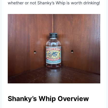
whether or not Shanky’s Whip is worth drinking!
Shanky’s Whip Overview