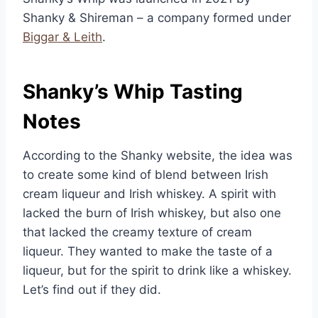
Shanky & Shireman – a company formed under
Biggar & Leith
.
Shanky’s Whip Tasting
Notes
According to the Shanky website, the idea was
to create some kind of blend between Irish
cream liqueur and Irish whiskey. A spirit with
lacked the burn of Irish whiskey, but also one
that lacked the creamy texture of cream
liqueur. They wanted to make the taste of a
liqueur, but for the spirit to drink like a whiskey.
Let’s find out if they did.