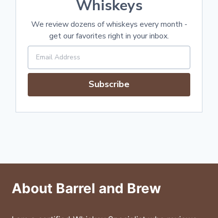
Whiskeys
We review dozens of whiskeys every month -
get our favorites right in your inbox.
Subscribe
About Barrel and Brew