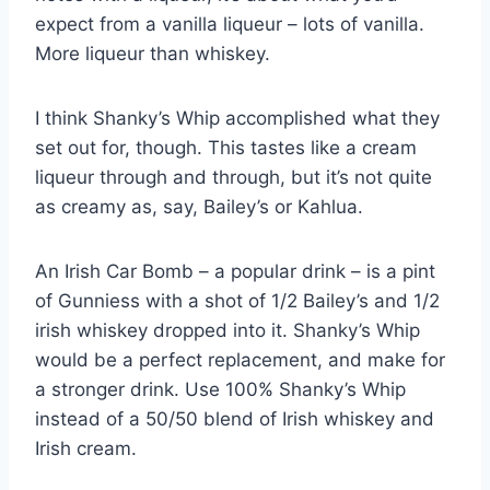
expect from a vanilla liqueur – lots of vanilla.
More liqueur than whiskey.
I think Shanky’s Whip accomplished what they
set out for, though. This tastes like a cream
liqueur through and through, but it’s not quite
as creamy as, say, Bailey’s or Kahlua.
An Irish Car Bomb – a popular drink – is a pint
of Gunniess with a shot of 1/2 Bailey’s and 1/2
irish whiskey dropped into it. Shanky’s Whip
would be a perfect replacement, and make for
a stronger drink. Use 100% Shanky’s Whip
instead of a 50/50 blend of Irish whiskey and
Irish cream.