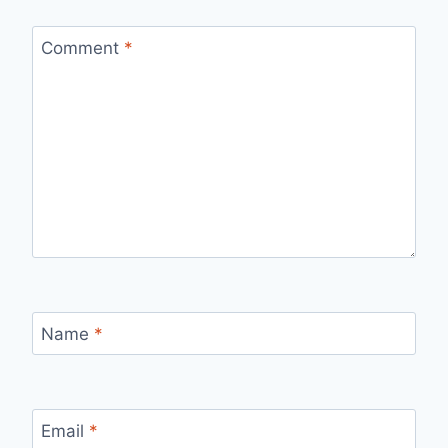
Comment
*
Name
*
Email
*