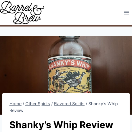
Skip
to
content
Home
/
Other Spirits
/
Flavored Spirits
/
Shanky’s Whip
Review
Shanky’s Whip Review