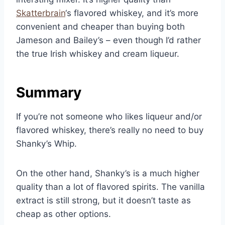
Skatterbrain
‘s flavored whiskey, and it’s more
convenient and cheaper than buying both
Jameson and Bailey’s – even though I’d rather
the true Irish whiskey and cream liqueur.
Summary
If you’re not someone who likes liqueur and/or
flavored whiskey, there’s really no need to buy
Shanky’s Whip.
On the other hand, Shanky’s is a much higher
quality than a lot of flavored spirits. The vanilla
extract is still strong, but it doesn’t taste as
cheap as other options.